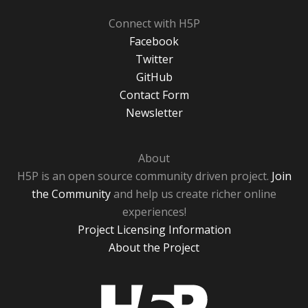
Connect with H5P
Facebook
Twitter
GitHub
Contact Form
Newsletter
About
H5P is an open source community driven project.
Join
the Community
and help us create richer online
experiences!
Project Licensing Information
About the Project
H5P