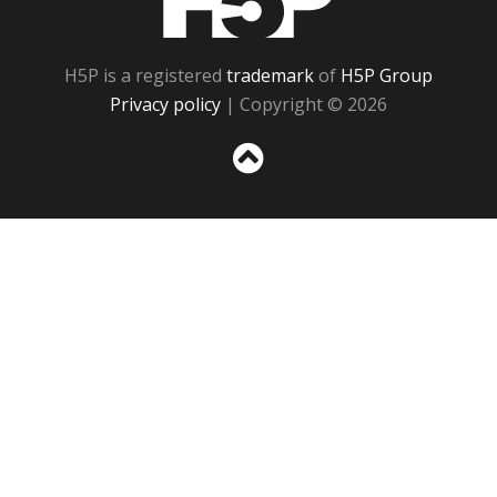
H5P is a registered
trademark
of
H5P Group
Privacy policy
| Copyright © 2026
Sc