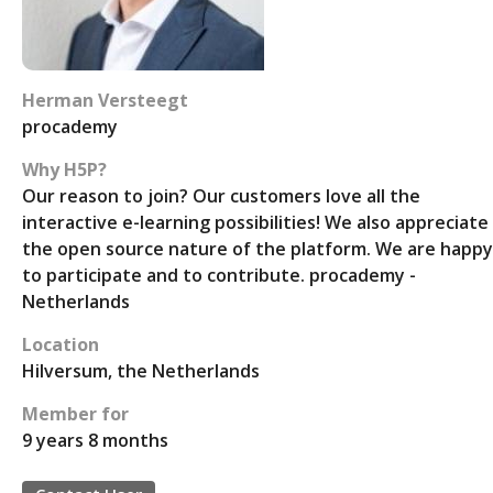
Herman Versteegt
procademy
Why H5P?
Our reason to join? Our customers love all the
interactive e-learning possibilities! We also appreciate
the open source nature of the platform. We are happy
to participate and to contribute. procademy -
Netherlands
Location
Hilversum, the Netherlands
Member for
9 years 8 months