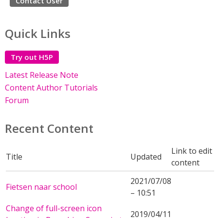
Contact User
Quick Links
Try out H5P
Latest Release Note
Content Author Tutorials
Forum
Recent Content
Link to edit
Title
Updated
content
2021/07/08
Fietsen naar school
– 10:51
Change of full-screen icon
2019/04/11