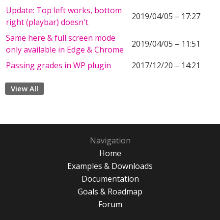
Update: Top left works, bottom
2019/04/05 – 17:27
right (playbar) doesn't
Same here & full screen mode
2019/04/05 – 11:51
only available in Edge & Chrome
Passing grades in WP plugin
2017/12/20 – 14:21
View All
Navigation
Home
Examples & Downloads
Documentation
Goals & Roadmap
Forum