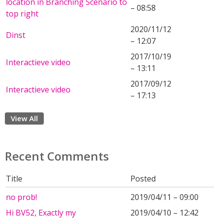
location in Branching Scenario to
– 08:58
top right
2020/11/12
Dinst
– 12:07
2017/10/19
Interactieve video
– 13:11
2017/09/12
Interactieve video
– 17:13
View All
Recent Comments
Title
Posted
no prob!
2019/04/11 – 09:00
Hi BV52, Exactly my
2019/04/10 – 12:42