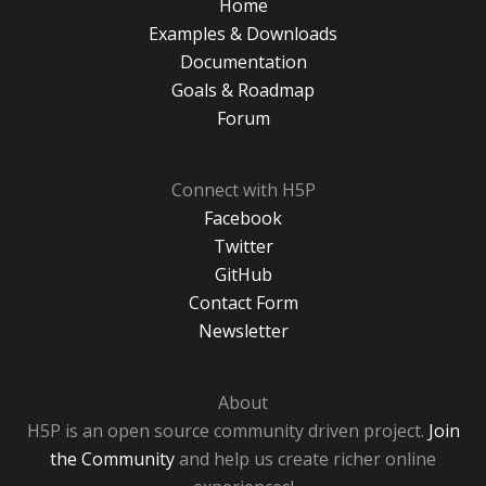
Home
Examples & Downloads
Documentation
Goals & Roadmap
Forum
Connect with H5P
Facebook
Twitter
GitHub
Contact Form
Newsletter
About
H5P is an open source community driven project.
Join
the Community
and help us create richer online