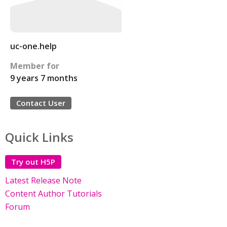
uc-one.help
Member for
9 years 7 months
Contact User
Quick Links
Try out H5P
Latest Release Note
Content Author Tutorials
Forum