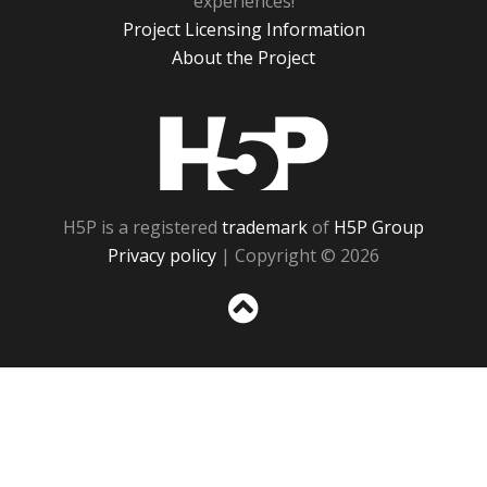
experiences!
Project Licensing Information
About the Project
H5P
H5P is a registered
trademark
of
H5P Group
Privacy policy
| Copyright © 2026
Sc