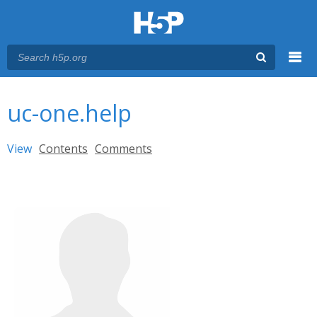
Menu
You are here
Main menu
uc-one.help
Primary tabs
View
(active tab)
Contents
Comments