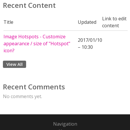
Recent Content
Link to edit
Title
Updated
content
Image Hotspots - Customize
2017/01/10
appearance / size of "Hotspot"
– 10:30
icon?
View All
Recent Comments
No comments yet.
Navigation