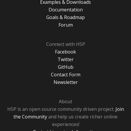
Examples & Downloads
Documentation
Goals & Roadmap
Forum
Connect with H5P
Facebook
Twitter
GitHub
Contact Form
Newsletter
About
H5P is an open source community driven project.
Join
the Community
and help us create richer online
experiences!