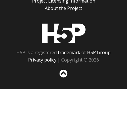
Project Licensing Information
About the Project
H5P
H5P is a registered
trademark
of
H5P Group
Privacy policy
| Copyright © 2026
Sc