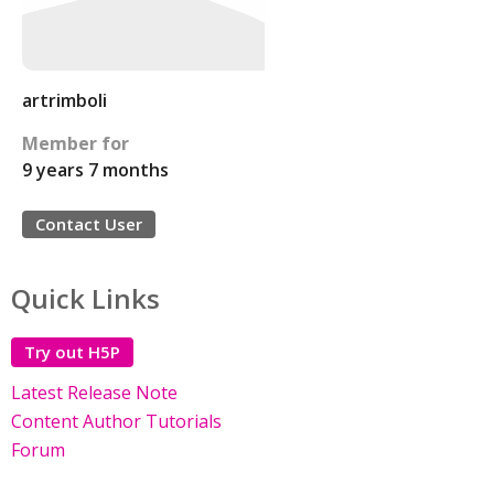
artrimboli
Member for
9 years 7 months
Contact User
Quick Links
Try out H5P
Latest Release Note
Content Author Tutorials
Forum