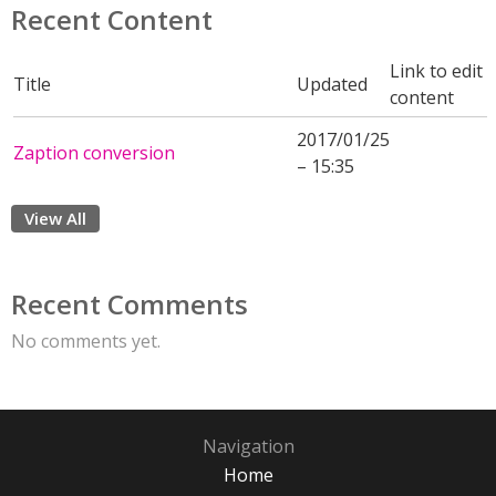
Recent Content
Link to edit
Title
Updated
content
2017/01/25
Zaption conversion
– 15:35
View All
Recent Comments
No comments yet.
Navigation
Home