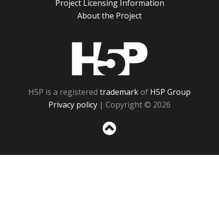
Project Licensing Information
About the Project
H5P
H5P is a registered
trademark
of
H5P Group
Privacy policy
| Copyright © 2026
Sc