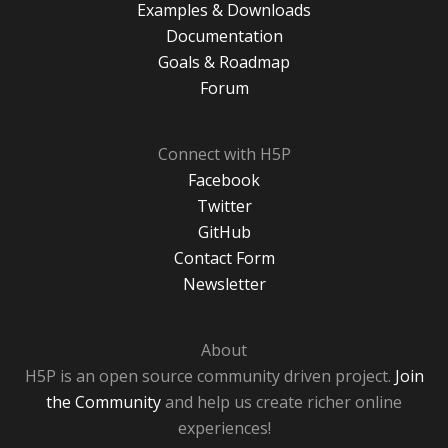
Examples & Downloads
Documentation
Goals & Roadmap
Forum
Connect with H5P
Facebook
Twitter
GitHub
Contact Form
Newsletter
About
H5P is an open source community driven project.
Join
the Community
and help us create richer online
experiences!