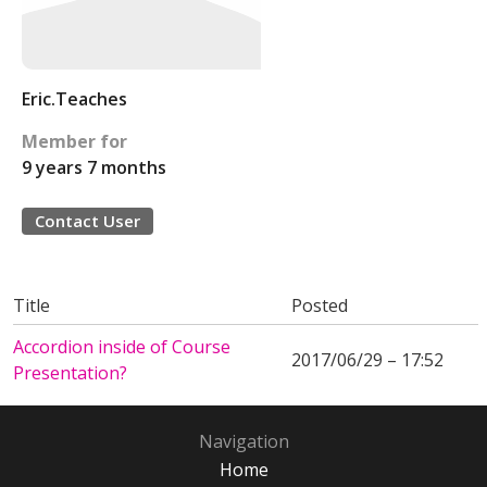
Eric.Teaches
Member for
9 years 7 months
Contact User
Title
Posted
Accordion inside of Course
2017/06/29 – 17:52
Presentation?
Navigation
Home