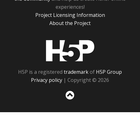
experiences!
Project Licensing Information
About the Project
H5P
H5P is a registered
trademark
of
H5P Group
Privacy policy
| Copyright © 2026
Sc