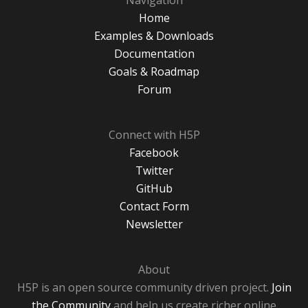
Navigation
Home
Examples & Downloads
Documentation
Goals & Roadmap
Forum
Connect with H5P
Facebook
Twitter
GitHub
Contact Form
Newsletter
About
H5P is an open source community driven project.
Join
the Community
and help us create richer online