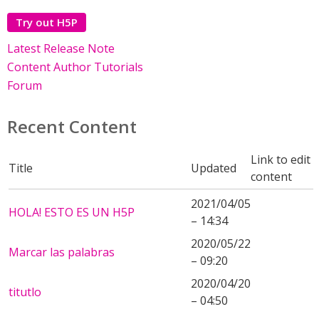
Try out H5P
Latest Release Note
Content Author Tutorials
Forum
Recent Content
Link to edit
Title
Updated
content
2021/04/05
HOLA! ESTO ES UN H5P
– 14:34
2020/05/22
Marcar las palabras
– 09:20
2020/04/20
titutlo
– 04:50