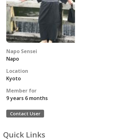
Napo Sensei
Napo
Location
Kyoto
Member for
9 years 6 months
Contact User
Quick Links