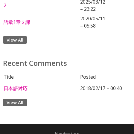
2025/03/12
2
– 23:22
2020/05/11
語彙1章２課
– 05:58
View All
Recent Comments
Title
Posted
日本語対応
2018/02/17 – 00:40
View All