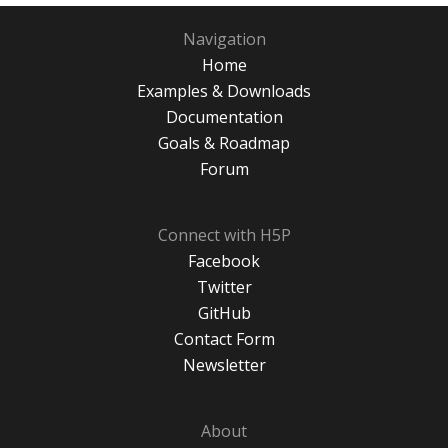
Navigation
Home
Examples & Downloads
Documentation
Goals & Roadmap
Forum
Connect with H5P
Facebook
Twitter
GitHub
Contact Form
Newsletter
About