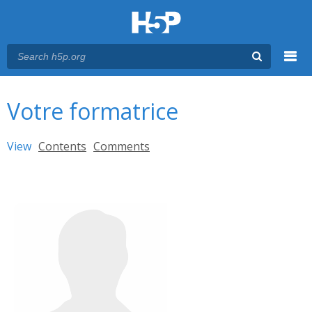
Menu
You are here
Main menu
Votre formatrice
Primary tabs
View
(active tab)
Contents
Comments