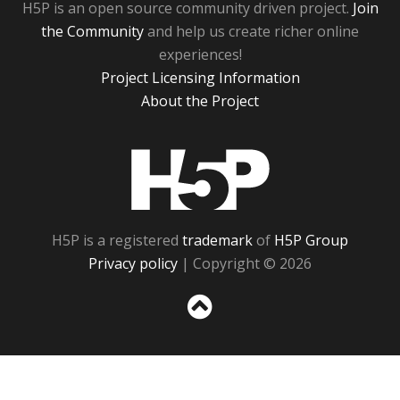
H5P is an open source community driven project.
Join
the Community
and help us create richer online
experiences!
Project Licensing Information
About the Project
H5P
H5P is a registered
trademark
of
H5P Group
Privacy policy
| Copyright © 2026
Sc