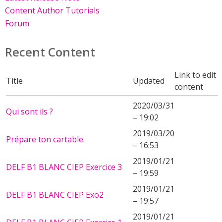
Content Author Tutorials
Forum
Recent Content
Link to edit
Title
Updated
content
2020/03/31
Qui sont ils ?
– 19:02
2019/03/20
Prépare ton cartable.
– 16:53
2019/01/21
DELF B1 BLANC CIEP Exercice 3
– 19:59
2019/01/21
DELF B1 BLANC CIEP Exo2
– 19:57
2019/01/21