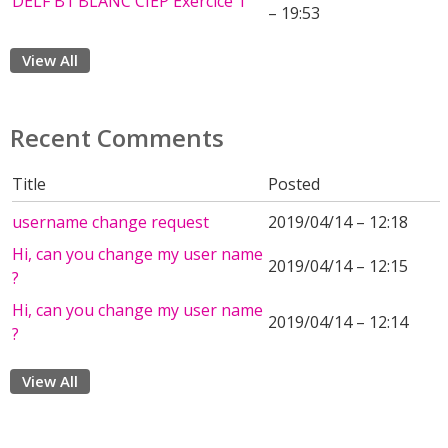
DELF B1 BLANC CIEP Exercice 1
– 19:53
View All
Recent Comments
Title
Posted
username change request
2019/04/14 – 12:18
Hi, can you change my user name
2019/04/14 – 12:15
?
Hi, can you change my user name
2019/04/14 – 12:14
?
View All