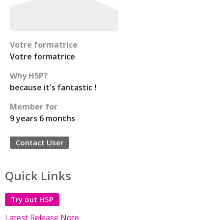
Votre formatrice
Votre formatrice
Why H5P?
because it's fantastic !
Member for
9 years 6 months
Contact User
Quick Links
Try out H5P
Latest Release Note