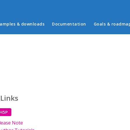
in menu
amples & downloads
Documentation
Goals & roadma
 Links
 H5P
lease Note