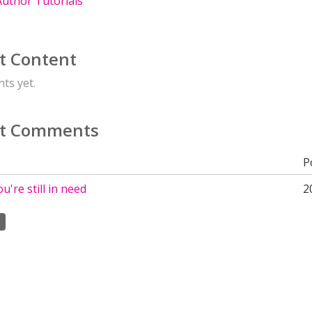
uthor Tutorials
t Content
ts yet.
t Comments
P
ou're still in need
2