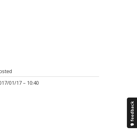
osted
017/01/17 – 10:40