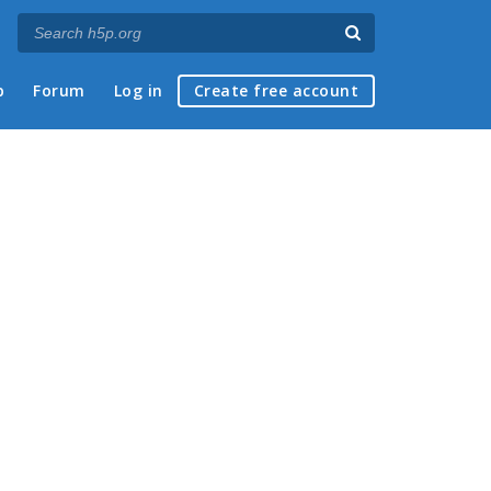
p
Forum
Log in
Create free account