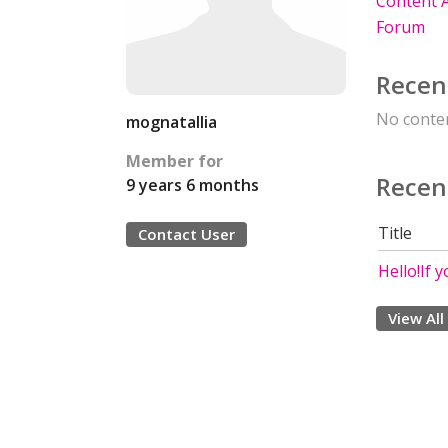
Content A
Forum
Recen
No conten
mognatallia
Member for
Recen
9 years 6 months
Title
Contact User
Hello!If y
View All