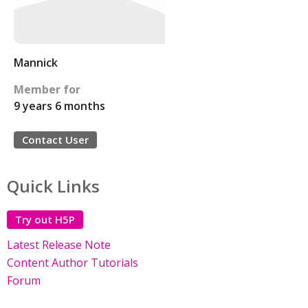
Mannick
Member for
9 years 6 months
Contact User
Quick Links
Try out H5P
Latest Release Note
Content Author Tutorials
Forum