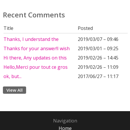
Recent Comments
Title
Posted
Thanks, I understand the
2019/03/07 – 09:46
Thanks for your answer!I wish
2019/03/01 – 09:25
Hi there, Any updates on this
2019/02/26 – 14:45
Hello,Merci pour tout ce gros
2019/02/26 – 11:09
ok, but...
2017/06/27 – 11:17
View All
Navigation
Home