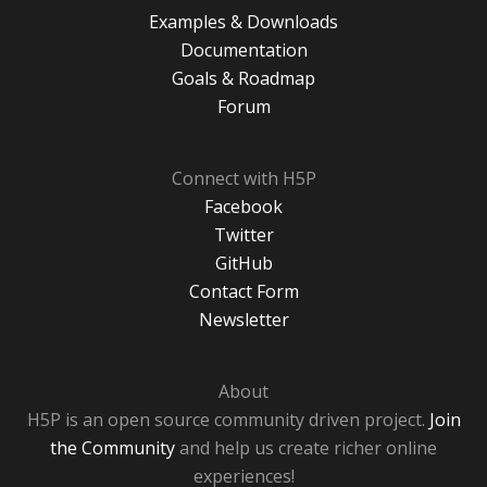
Examples & Downloads
Documentation
Goals & Roadmap
Forum
Connect with H5P
Facebook
Twitter
GitHub
Contact Form
Newsletter
About
H5P is an open source community driven project.
Join
the Community
and help us create richer online
experiences!