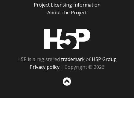
Project Licensing Information
About the Project
H5P
H5P is a registered
trademark
of
H5P Group
Privacy policy
| Copyright © 2026
Sc