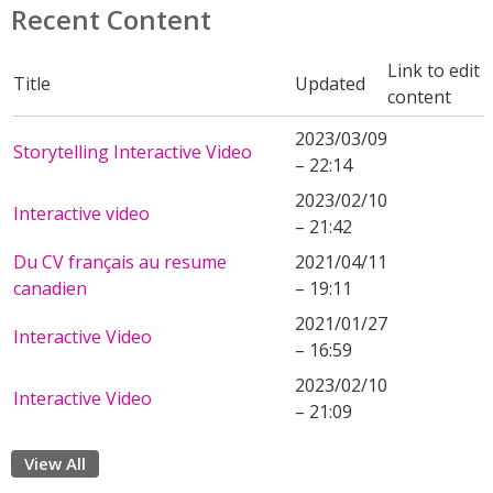
Recent Content
Link to edit
Title
Updated
content
2023/03/09
Storytelling Interactive Video
– 22:14
2023/02/10
Interactive video
– 21:42
Du CV français au resume
2021/04/11
canadien
– 19:11
2021/01/27
Interactive Video
– 16:59
2023/02/10
Interactive Video
– 21:09
View All