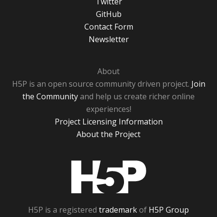
Twitter
GitHub
Contact Form
Newsletter
About
H5P is an open source community driven project.
Join
the Community
and help us create richer online
experiences!
Project Licensing Information
About the Project
H5P
H5P is a registered
trademark
of
H5P Group