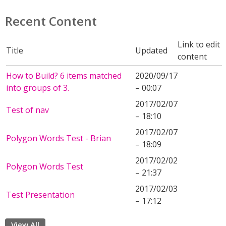
Recent Content
Link to edit
Title
Updated
content
How to Build? 6 items matched
2020/09/17
into groups of 3.
– 00:07
2017/02/07
Test of nav
– 18:10
2017/02/07
Polygon Words Test - Brian
– 18:09
2017/02/02
Polygon Words Test
– 21:37
2017/02/03
Test Presentation
– 17:12
View All