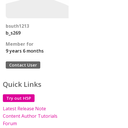
bsuth1213
b_s269
Member for
9 years 6 months
Contact User
Quick Links
Try out H5P
Latest Release Note
Content Author Tutorials
Forum