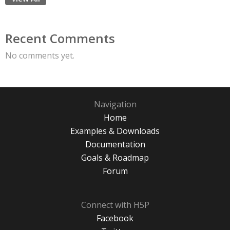
Recent Comments
No comments yet.
Navigation
Home
Examples & Downloads
Documentation
Goals & Roadmap
Forum
Connect with H5P
Facebook