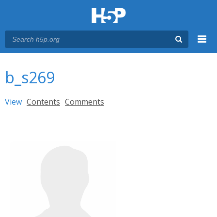
Menu
You are here
Main menu
b_s269
Primary tabs
View
(active tab)
Contents
Comments