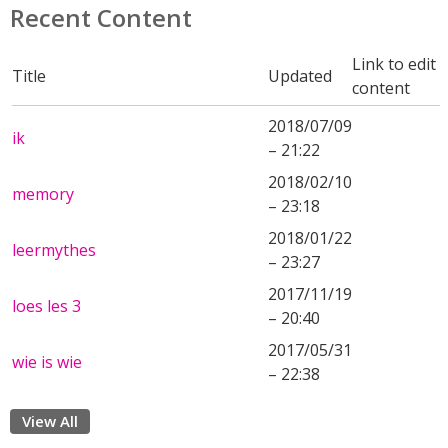
Recent Content
Link to edit
Title
Updated
content
2018/07/09
ik
– 21:22
2018/02/10
memory
– 23:18
2018/01/22
leermythes
– 23:27
2017/11/19
loes les 3
– 20:40
2017/05/31
wie is wie
– 22:38
View All