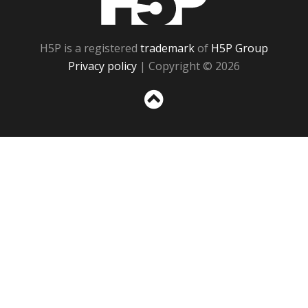
H5P is a registered
trademark
of
H5P Group
Privacy policy
| Copyright © 2026
Sc