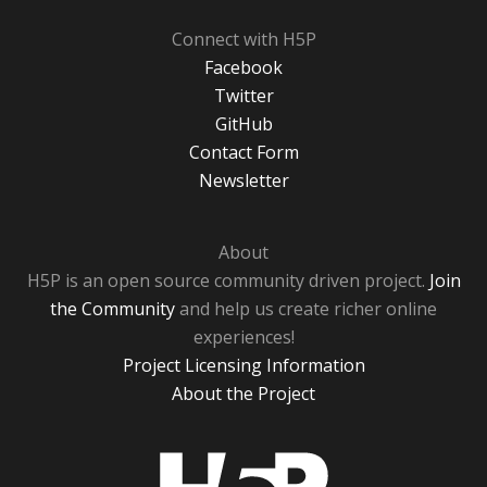
Connect with H5P
Facebook
Twitter
GitHub
Contact Form
Newsletter
About
H5P is an open source community driven project.
Join
the Community
and help us create richer online
experiences!
Project Licensing Information
About the Project
H5P