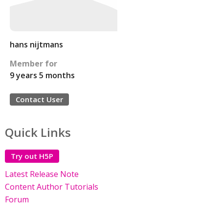
hans nijtmans
Member for
9 years 5 months
Contact User
Quick Links
Try out H5P
Latest Release Note
Content Author Tutorials
Forum