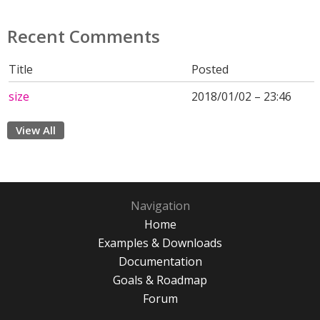
Recent Comments
Title
Posted
size
2018/01/02 – 23:46
View All
Navigation
Home
Examples & Downloads
Documentation
Goals & Roadmap
Forum