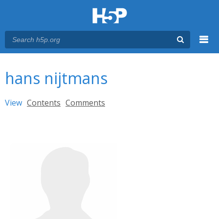
Menu
You are here
Main menu
hans nijtmans
Primary tabs
View
(active tab)
Contents
Comments