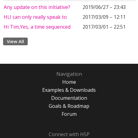
Any update on this initiative?
2019/06/27 – 23:43
Hi,I can only really speak to
2017/03/09 – 12:11
Hi Tim,Yes, a time sequenced
2017/03/01 – 22:51
View All
Navigation
Home
Examples & Downloads
Documentation
Goals & Roadmap
Forum
Connect with H5P