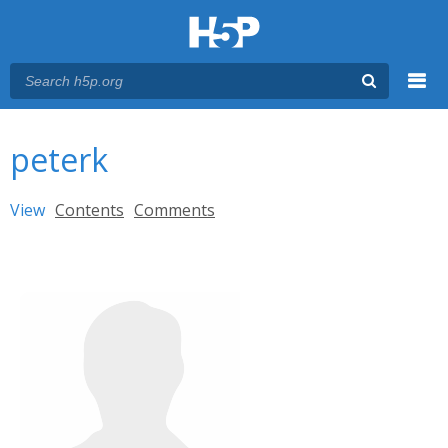
Menu
You are here
Main menu
peterk
Primary tabs
View
(active tab)
Contents
Comments