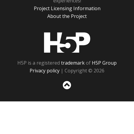
experiences!
Project Licensing Information
About the Project
H5P
H5P is a registered
trademark
of
H5P Group
Privacy policy
| Copyright © 2026
Sc