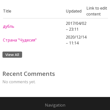
Link to edit
Title
Updated
content
2017/04/02
дубль
– 23:11
2020/12/14
Страна "Чудесия"
– 11:14
View All
Recent Comments
No comments yet.
Navigation