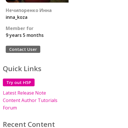
Нечипоренко Инна
inna_koza
Member for
9 years 5 months
Contact User
Quick Links
Try out H5P
Latest Release Note
Content Author Tutorials
Forum
Recent Content