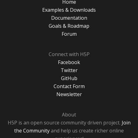
Home
Examples & Downloads
Documentation
Goals & Roadmap
Forum
Connect with H5P
Facebook
Twitter
GitHub
Contact Form
Newsletter
About
H5P is an open source community driven project.
Join
the Community
and help us create richer online