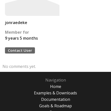
jonraedeke
Member for
9 years 5 months
Contact User
No comments yet.
Navigation
Home
Examples & Downloads
Documentation
Goals & Roadmap