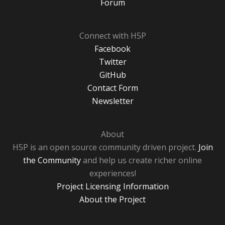
Forum
Connect with H5P
Facebook
Twitter
GitHub
Contact Form
Newsletter
About
H5P is an open source community driven project.
Join
the Community
and help us create richer online
experiences!
Project Licensing Information
About the Project