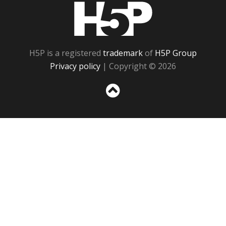
H5P
H5P is a registered
trademark
of
H5P Group
Privacy policy
| Copyright © 2026
Sc