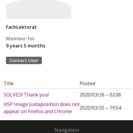
FachLektorat
Member for
9 years 5 months
Contact User
Title
Posted
SOLVED! Thank you!
2020/03/26 – 02:06
H5P Image Juxtaposition does not
2020/03/25 – 19:54
appear on Firefox and Chrome
Navigation