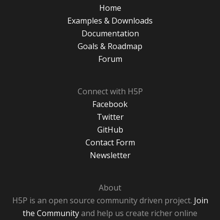
Home
Examples & Downloads
Documentation
Goals & Roadmap
Forum
Connect with H5P
Facebook
Twitter
GitHub
Contact Form
Newsletter
About
H5P is an open source community driven project.
Join
the Community
and help us create richer online