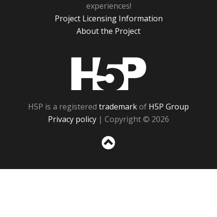
experiences!
Project Licensing Information
About the Project
H5P
H5P is a registered
trademark
of
H5P Group
Privacy policy
| Copyright © 2026
Sc