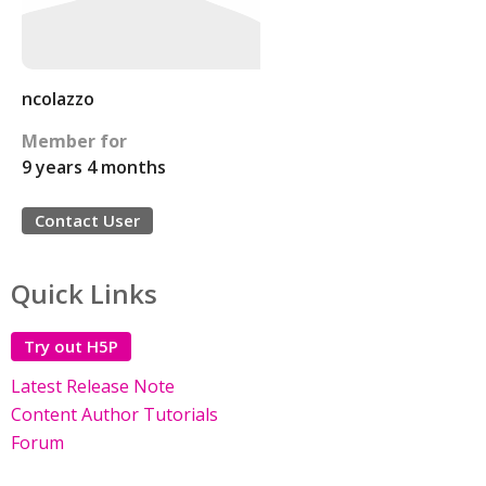
ncolazzo
Member for
9 years 4 months
Contact User
Quick Links
Try out H5P
Latest Release Note
Content Author Tutorials
Forum