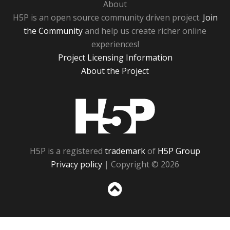
About
H5P is an open source community driven project.
Join
the Community
and help us create richer online
experiences!
Project Licensing Information
About the Project
H5P
H5P is a registered
trademark
of
H5P Group
Privacy policy
| Copyright © 2026
Sc