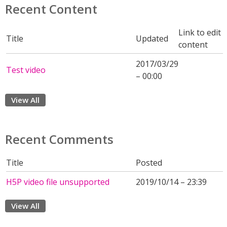
Recent Content
Link to edit
Title
Updated
content
2017/03/29
Test video
– 00:00
View All
Recent Comments
Title
Posted
H5P video file unsupported
2019/10/14 – 23:39
View All