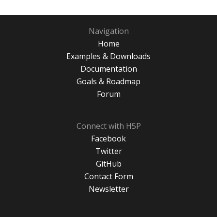
Navigation
Home
Examples & Downloads
Documentation
Goals & Roadmap
Forum
Connect with H5P
Facebook
Twitter
GitHub
Contact Form
Newsletter