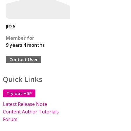
JR26
Member for
9 years 4 months
Contact User
Quick Links
Try out H5P
Latest Release Note
Content Author Tutorials
Forum