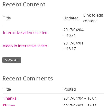
Recent Content
Link to edit
Title
Updated
content
2017/04/04
Interactive video user led
– 10:31
2017/04/01
Video in interactive video
– 13:17
View All
Recent Comments
Title
Posted
Thanks
2017/04/04 – 10:04
Shame
2017/04/03 – 14:18