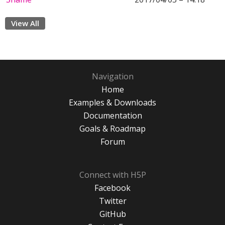
View All
Navigation
Home
Examples & Downloads
Documentation
Goals & Roadmap
Forum
Connect with H5P
Facebook
Twitter
GitHub