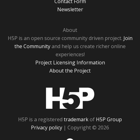
Contact Form
Newsletter
About
H5P is an open source community driven project.
Join
the Community
and help us create richer online
experiences!
Project Licensing Information
About the Project
H5P
H5P is a registered
trademark
of
H5P Group
Privacy policy
| Copyright © 2026