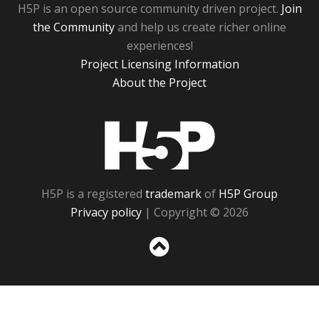
H5P is an open source community driven project.
Join
the Community
and help us create richer online
experiences!
Project Licensing Information
About the Project
H5P
H5P is a registered
trademark
of
H5P Group
Privacy policy
| Copyright © 2026
Sc