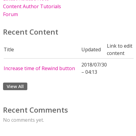
Content Author Tutorials
Forum
Recent Content
Link to edit
Title
Updated
content
2018/07/30
Increase time of Rewind button
– 04:13
View All
Recent Comments
No comments yet.