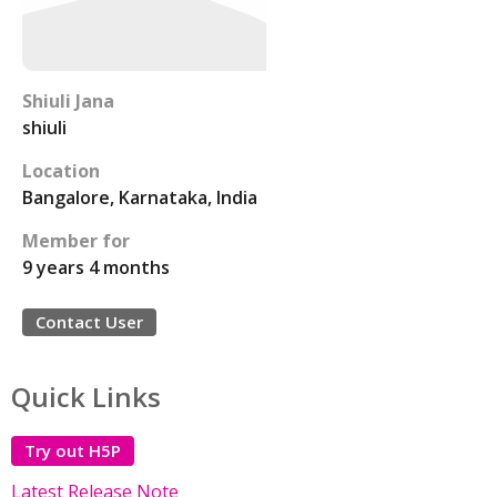
Shiuli Jana
shiuli
Location
Bangalore, Karnataka, India
Member for
9 years 4 months
Contact User
Quick Links
Try out H5P
Latest Release Note