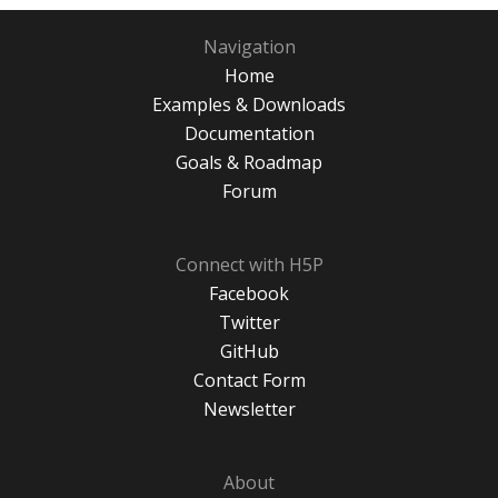
Navigation
Home
Examples & Downloads
Documentation
Goals & Roadmap
Forum
Connect with H5P
Facebook
Twitter
GitHub
Contact Form
Newsletter
About