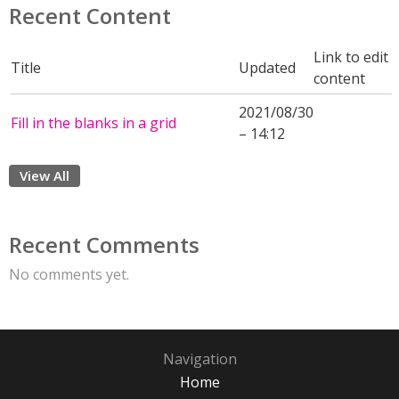
Recent Content
Link to edit
Title
Updated
content
2021/08/30
Fill in the blanks in a grid
– 14:12
View All
Recent Comments
No comments yet.
Navigation
Home