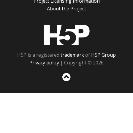
Project Licensing Information
About the Project
H5P
H5P is a registered
trademark
of
H5P Group
Privacy policy
| Copyright © 2026
Sc