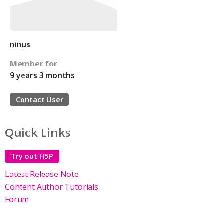
ninus
Member for
9 years 3 months
Contact User
Quick Links
Try out H5P
Latest Release Note
Content Author Tutorials
Forum