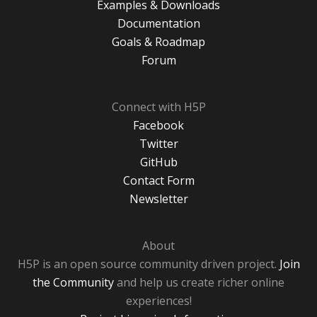
Examples & Downloads
Documentation
Goals & Roadmap
Forum
Connect with H5P
Facebook
Twitter
GitHub
Contact Form
Newsletter
About
H5P is an open source community driven project.
Join
the Community
and help us create richer online
experiences!