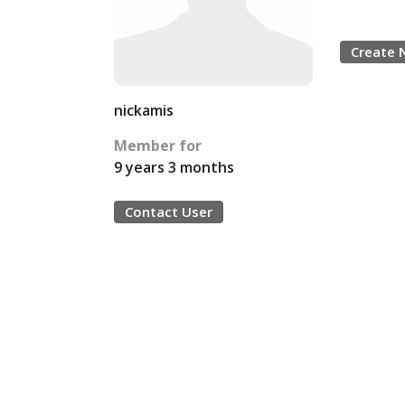
Create 
nickamis
Member for
9 years 3 months
Contact User