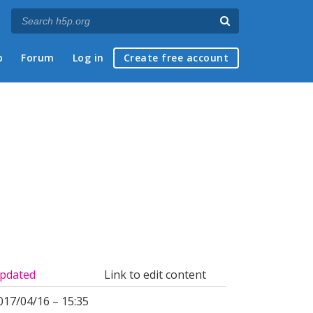
p
Forum
Log in
Create free account
pdated
Link to edit content
017/04/16 – 15:35