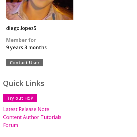
diego.lopez5
Member for
9 years 3 months
Contact User
Quick Links
Try out H5P
Latest Release Note
Content Author Tutorials
Forum