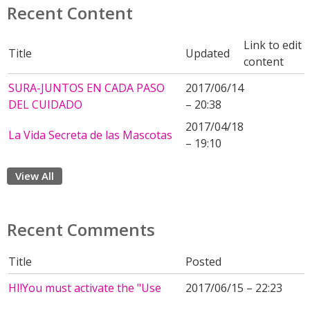
Recent Content
Link to edit
Title
Updated
content
SURA-JUNTOS EN CADA PASO
2017/06/14
DEL CUIDADO
– 20:38
2017/04/18
La Vida Secreta de las Mascotas
– 19:10
View All
Recent Comments
Title
Posted
HI!You must activate the "Use
2017/06/15 – 22:23