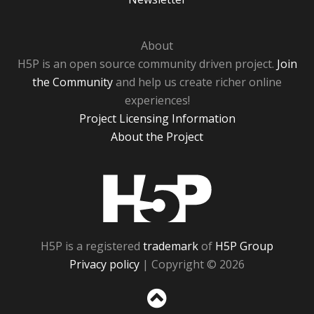
About
H5P is an open source community driven project.
Join
the Community
and help us create richer online
experiences!
Project Licensing Information
About the Project
H5P
H5P is a registered
trademark
of
H5P Group
Privacy policy
| Copyright © 2026