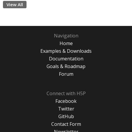
View All
Navigation
Home
Examples & Downloads
Documentation
Goals & Roadmap
Forum
Connect with H5P
Facebook
Twitter
GitHub
Contact Form
Newsletter