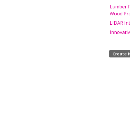
Lumber F
Wood Pro
LIDAR Int
Innovati
Create 