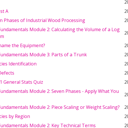
2
st A
2
n Phases of Industrial Wood Processing
2
undamentals Module 2: Calculating the Volume of a Log
2
um
name the Equipment?
2
undamentals Module 3: Parts of a Trunk
2
ies Identification
2
efects
2
1 General Stats Quiz
2
undamentals Module 2: Seven Phases - Apply What You
2
undamentals Module 2: Piece Scaling or Weight Scaling?
2
cies by Region
2
undamentals Module 2: Key Technical Terms
2