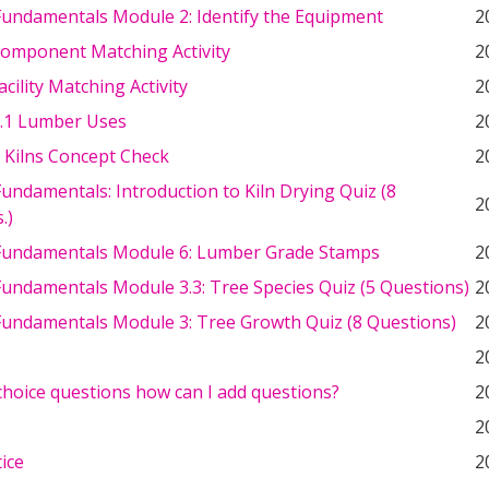
undamentals Module 2: Identify the Equipment
2
Component Matching Activity
2
acility Matching Activity
2
.1 Lumber Uses
2
 Kilns Concept Check
2
ndamentals: Introduction to Kiln Drying Quiz (8
2
.)
undamentals Module 6: Lumber Grade Stamps
2
undamentals Module 3.3: Tree Species Quiz (5 Questions)
2
undamentals Module 3: Tree Growth Quiz (8 Questions)
2
2
choice questions how can I add questions?
2
2
tice
2