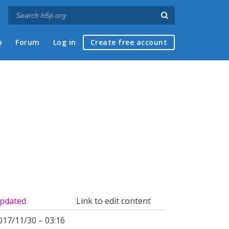
p
Forum
Log in
Create free account
pdated
Link to edit content
017/11/30 – 03:16