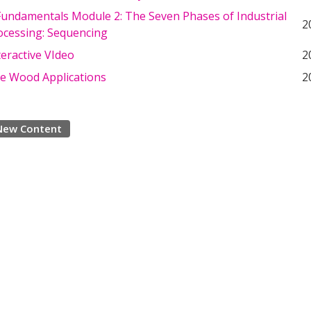
undamentals Module 2: The Seven Phases of Industrial
2
cessing: Sequencing
eractive VIdeo
2
ve Wood Applications
2
New Content