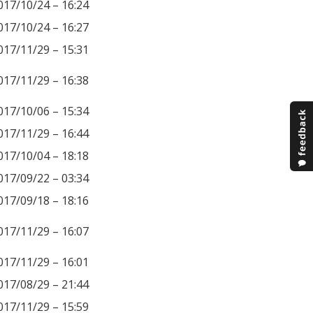
017/10/24 – 16:24
017/10/24 – 16:27
017/11/29 – 15:31
017/11/29 – 16:38
017/10/06 – 15:34
017/11/29 – 16:44
017/10/04 – 18:18
017/09/22 – 03:34
017/09/18 – 18:16
017/11/29 – 16:07
017/11/29 – 16:01
017/08/29 – 21:44
017/11/29 – 15:59