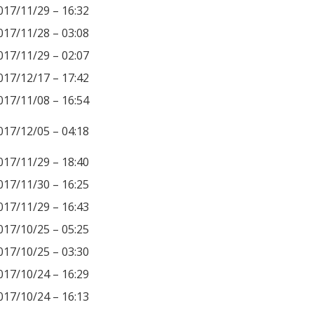
017/11/29 – 16:32
017/11/28 – 03:08
017/11/29 – 02:07
017/12/17 – 17:42
017/11/08 – 16:54
017/12/05 – 04:18
017/11/29 – 18:40
017/11/30 – 16:25
017/11/29 – 16:43
017/10/25 – 05:25
017/10/25 – 03:30
017/10/24 – 16:29
017/10/24 – 16:13