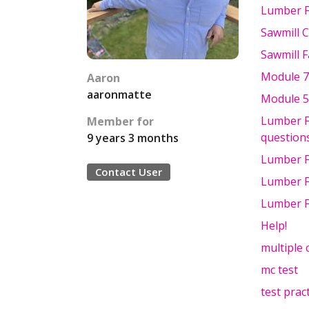
Lumber F
Sawmill 
Sawmill F
Module 7
Aaron
aaronmatte
Module 5
Lumber Fu
Member for
questions
9 years 3 months
Lumber F
Contact User
Lumber F
Lumber F
Help!
multiple 
mc test
test prac