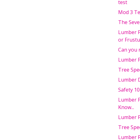
test
Mod 3 Te
The Seve
Lumber F
or Frust
Can you 
Lumber F
Tree Spec
Lumber D
Safety 10
Lumber F
Know...
Lumber F
Tree Spe
Lumber F