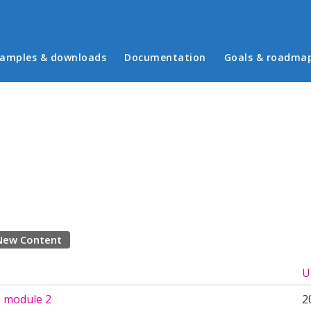
in menu
amples & downloads
Documentation
Goals & roadma
New Content
U
 module 2
2