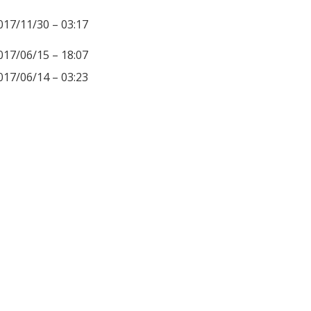
017/11/30 – 03:17
017/06/15 – 18:07
017/06/14 – 03:23