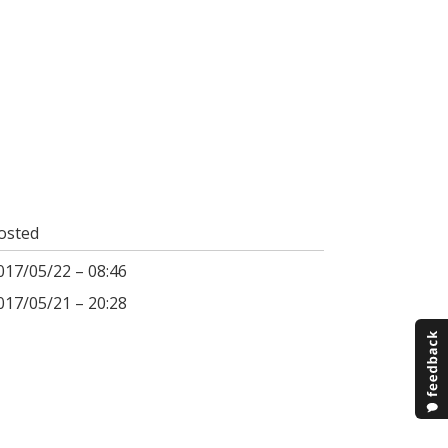
osted
017/05/22 – 08:46
017/05/21 – 20:28