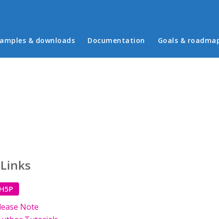
in menu
amples & downloads
Documentation
Goals & roadma
 Links
 H5P
lease Note