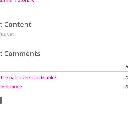
uthor Tutorials
t Content
ts yet.
t Comments
P
 the patch version disable?
2
ment mode
2