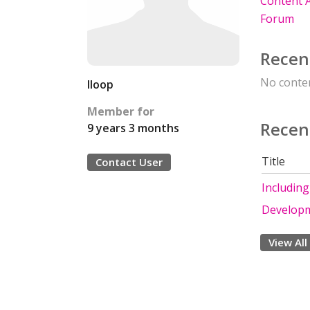
Content A
Forum
Recen
No conten
lloop
Member for
Recen
9 years 3 months
Title
Contact User
Including
Develop
View All