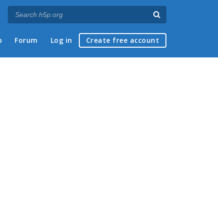
p
Forum
Log in
Create free account