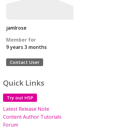
jamlrose
Member for
9 years 3 months
Contact User
Quick Links
Try out H5P
Latest Release Note
Content Author Tutorials
Forum