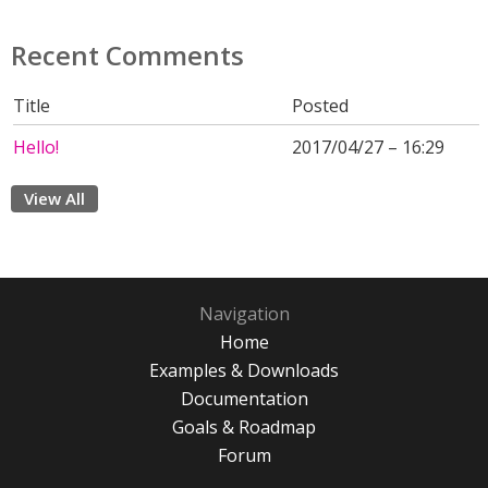
Recent Comments
Title
Posted
Hello!
2017/04/27 – 16:29
View All
Navigation
Home
Examples & Downloads
Documentation
Goals & Roadmap
Forum