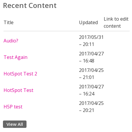
Recent Content
Link to edit
Title
Updated
content
2017/05/31
Audio?
– 20:11
2017/04/27
Test Again
– 16:48
2017/04/25
HotSpot Test 2
– 21:01
2017/04/27
HotSpot Test
– 16:24
2017/04/25
H5P test
– 20:21
View All