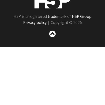
H5P is a registered
trademark
of
H5P Group
Privacy policy
| Copyright © 2026
Sc