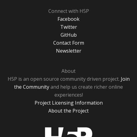
Connect with H5P
Facebook
Twitter
GitHub
Contact Form
Newsletter
About
H5P is an open source community driven project.
Join
the Community
and help us create richer online
experiences!
Project Licensing Information
About the Project
H5P