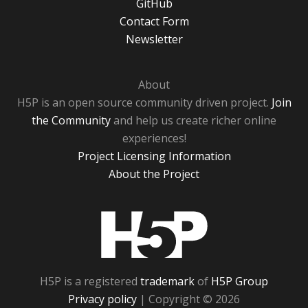
GitHub
Contact Form
Newsletter
About
H5P is an open source community driven project.
Join
the Community
and help us create richer online
experiences!
Project Licensing Information
About the Project
H5P
H5P is a registered
trademark
of
H5P Group
Privacy policy
| Copyright © 2026