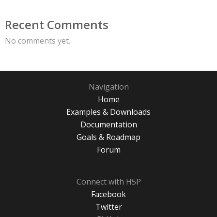
Recent Comments
No comments yet.
Navigation
Home
Examples & Downloads
Documentation
Goals & Roadmap
Forum
Connect with H5P
Facebook
Twitter