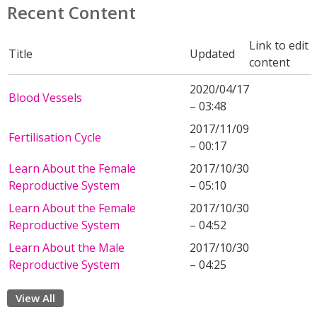
Recent Content
Link to edit
Title
Updated
content
2020/04/17
Blood Vessels
– 03:48
2017/11/09
Fertilisation Cycle
– 00:17
Learn About the Female
2017/10/30
Reproductive System
– 05:10
Learn About the Female
2017/10/30
Reproductive System
– 04:52
Learn About the Male
2017/10/30
Reproductive System
– 04:25
View All