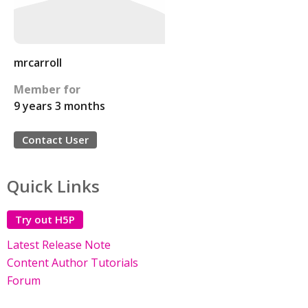
mrcarroll
Member for
9 years 3 months
Contact User
Quick Links
Try out H5P
Latest Release Note
Content Author Tutorials
Forum