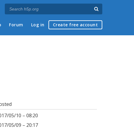
p
Forum
Log in
Create free account
osted
017/05/10 – 08:20
017/05/09 – 20:17