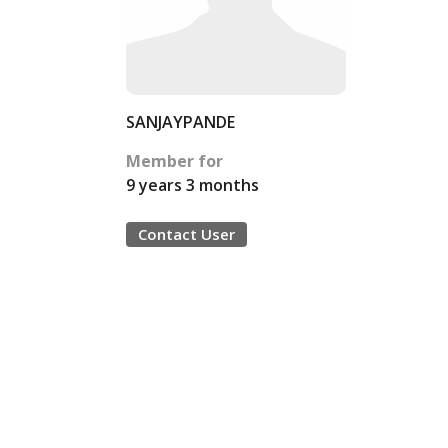
SANJAYPANDE
Member for
9 years 3 months
Contact User