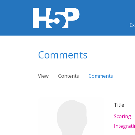
Ma
Ex
You are here
Comments
Primary tabs
View
Contents
Comments
(active ta
Title
Scoring
Integrat