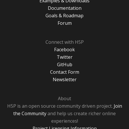
Examples & Downloads
Documentation
Goals & Roadmap
Forum
Connect with H5P
Facebook
Twitter
GitHub
Contact Form
Newsletter
About
H5P is an open source community driven project.
Join
the Community
and help us create richer online
experiences!
Project Licensing Information