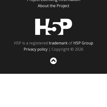
About the Project
H5P
H5P is a registered
trademark
of
H5P Group
Privacy policy
| Copyright © 2026
Sc