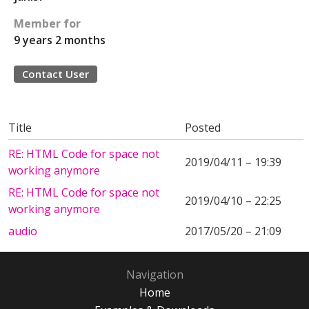
Member for
9 years 2 months
Contact User
Title
Posted
RE: HTML Code for space not
2019/04/11 – 19:39
working anymore
RE: HTML Code for space not
2019/04/10 – 22:25
working anymore
audio
2017/05/20 – 21:09
Navigation
Home