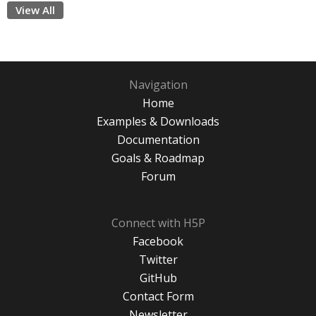
View All
Navigation
Home
Examples & Downloads
Documentation
Goals & Roadmap
Forum
Connect with H5P
Facebook
Twitter
GitHub
Contact Form
Newsletter