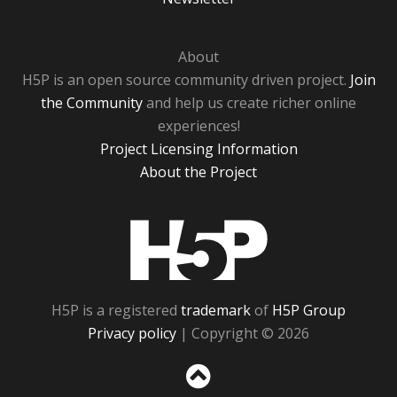
About
H5P is an open source community driven project.
Join
the Community
and help us create richer online
experiences!
Project Licensing Information
About the Project
H5P
H5P is a registered
trademark
of
H5P Group
Privacy policy
| Copyright © 2026