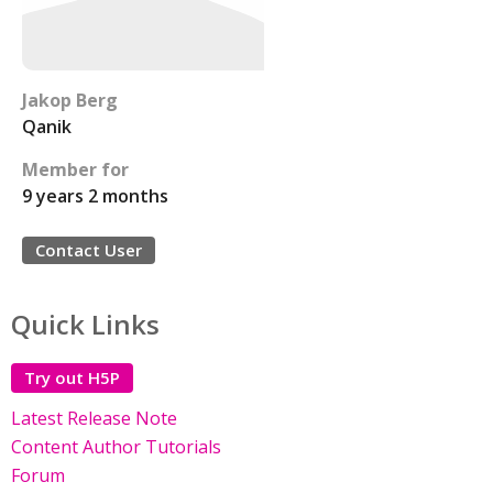
Jakop Berg
Qanik
Member for
9 years 2 months
Contact User
Quick Links
Try out H5P
Latest Release Note
Content Author Tutorials
Forum