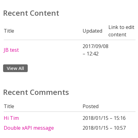
Recent Content
Link to edit
Title
Updated
content
2017/09/08
JB test
– 12:42
View All
Recent Comments
Title
Posted
Hi Tim
2018/01/15 – 15:16
Double xAPI message
2018/01/15 – 10:57