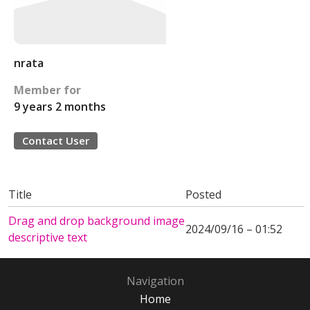
nrata
Member for
9 years 2 months
Contact User
Title
Posted
Drag and drop background image
2024/09/16 – 01:52
descriptive text
Navigation
Home