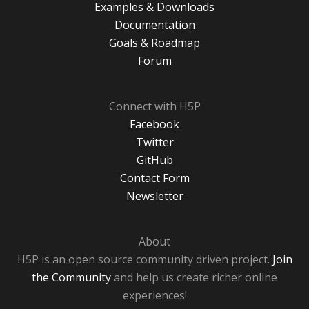
Examples & Downloads
Documentation
Goals & Roadmap
Forum
Connect with H5P
Facebook
Twitter
GitHub
Contact Form
Newsletter
About
H5P is an open source community driven project.
Join
the Community
and help us create richer online
experiences!