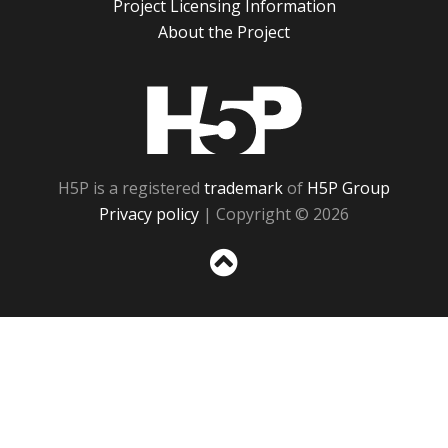
Project Licensing Information
About the Project
H5P
H5P is a registered
trademark
of
H5P Group
Privacy policy
| Copyright © 2026
Sc