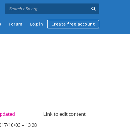
p
Forum
Log in
Create free account
pdated
Link to edit content
017/10/03 – 13:28