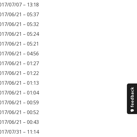
017/07/07 – 13:18
017/06/21 – 05:37
017/06/21 – 05:32
017/06/21 – 05:24
017/06/21 – 05:21
017/06/21 – 04:56
017/06/21 – 01:27
017/06/21 – 01:22
017/06/21 – 01:13
017/06/21 – 01:04
017/06/21 – 00:59
017/06/21 – 00:52
017/06/21 – 00:43
017/07/31 – 11:14