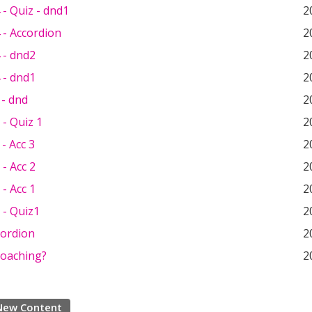
- Quiz - dnd1
2
 - Accordion
2
 - dnd2
2
 - dnd1
2
 - dnd
2
- Quiz 1
2
- Acc 3
2
- Acc 2
2
- Acc 1
2
 - Quiz1
2
cordion
2
Coaching?
2
New Content