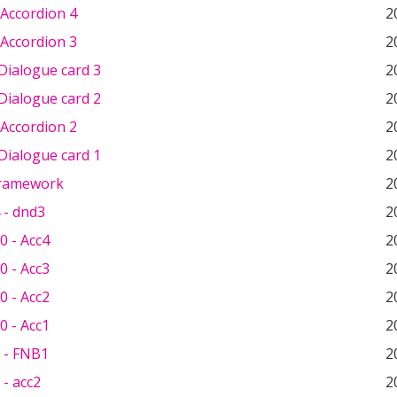
Accordion 4
2
Accordion 3
2
Dialogue card 3
2
Dialogue card 2
2
Accordion 2
2
Dialogue card 1
2
Framework
2
 - dnd3
2
0 - Acc4
2
0 - Acc3
2
0 - Acc2
2
0 - Acc1
2
 - FNB1
2
- acc2
2