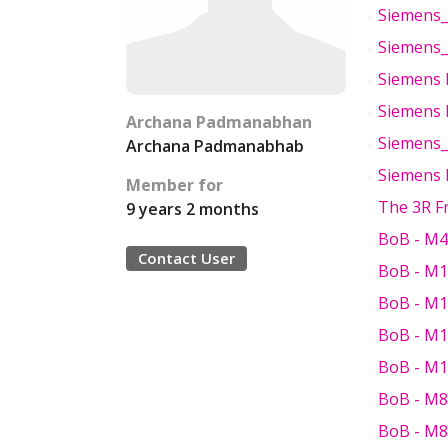
Siemens_
Siemens_
Siemens 
Siemens 
Archana Padmanabhan
Siemens_
Archana Padmanabhab
Siemens 
Member for
The 3R 
9 years 2 months
BoB - M4
Contact User
BoB - M1
BoB - M1
BoB - M1
BoB - M1
BoB - M8
BoB - M8 