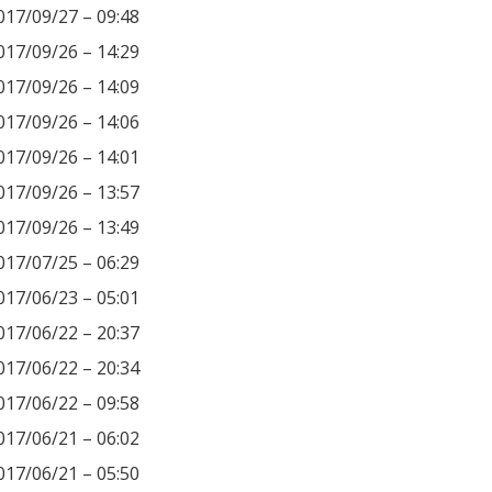
017/09/27 – 09:48
017/09/26 – 14:29
017/09/26 – 14:09
017/09/26 – 14:06
017/09/26 – 14:01
017/09/26 – 13:57
017/09/26 – 13:49
017/07/25 – 06:29
017/06/23 – 05:01
017/06/22 – 20:37
017/06/22 – 20:34
017/06/22 – 09:58
017/06/21 – 06:02
017/06/21 – 05:50