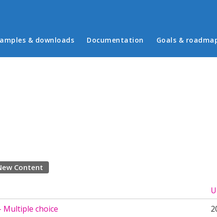
in menu
amples & downloads
Documentation
Goals & roadma
New Content
U
 Multiple choice
2