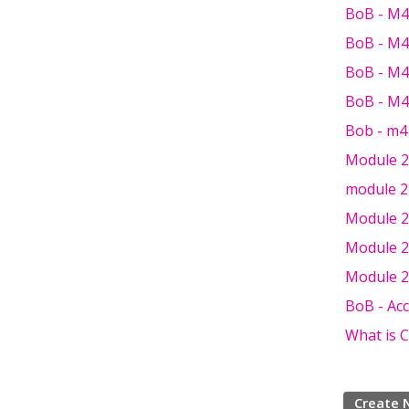
BoB - M4 
BoB - M4
BoB - M4
BoB - M4
Bob - m4
Module 2 
module 2 
Module 2 
Module 2 
Module 2
BoB - Ac
What is 
Create 