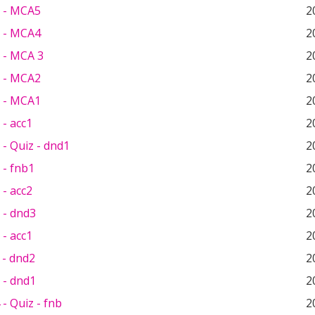
 - MCA5
2
 - MCA4
2
 - MCA 3
2
 - MCA2
2
 - MCA1
2
- acc1
2
- Quiz - dnd1
2
 - fnb1
2
- acc2
2
 - dnd3
2
- acc1
2
 - dnd2
2
 - dnd1
2
- Quiz - fnb
2