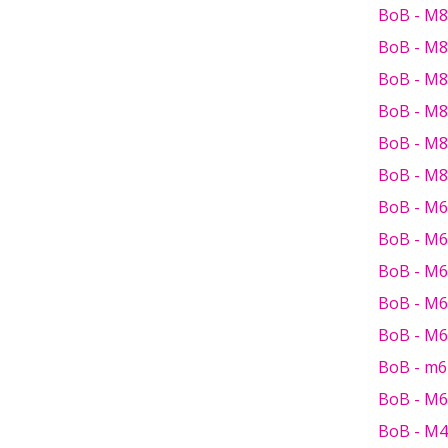
BoB - M8
BoB - M8
BoB - M8
BoB - M8
BoB - M8
BoB - M8 
BoB - M6 
BoB - M6
BoB - M6 
BoB - M6
BoB - M6 
BoB - m6
BoB - M6
BoB - M4 