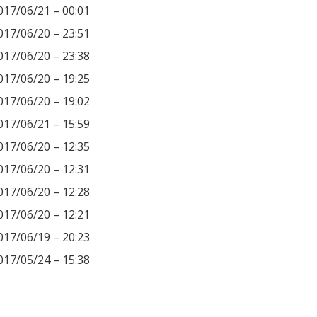
017/06/21 – 00:01
017/06/20 – 23:51
017/06/20 – 23:38
017/06/20 – 19:25
017/06/20 – 19:02
017/06/21 – 15:59
017/06/20 – 12:35
017/06/20 – 12:31
017/06/20 – 12:28
017/06/20 – 12:21
017/06/19 – 20:23
017/05/24 – 15:38