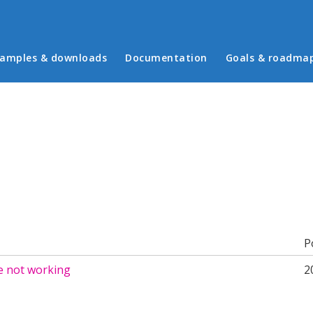
in menu
amples & downloads
Documentation
Goals & roadma
b)
P
e not working
2