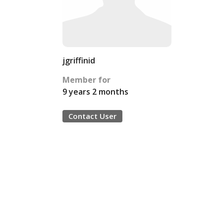
jgriffinid
Member for
9 years 2 months
Contact User