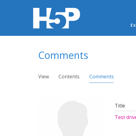
Ma
Ex
You are here
Comments
Primary tabs
View
Contents
Comments
(active ta
Title
Test driv