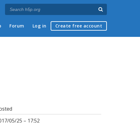
p
Forum
Log in
Create free account
osted
017/05/25 – 17:52