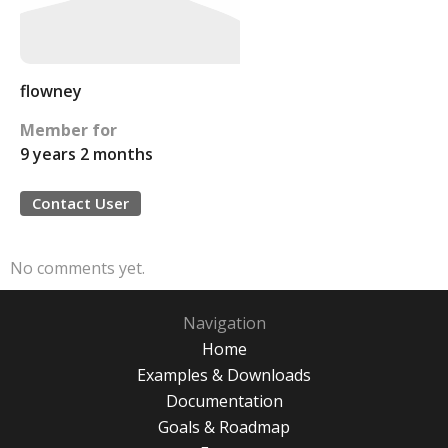
flowney
Member for
9 years 2 months
Contact User
No comments yet.
Navigation
Home
Examples & Downloads
Documentation
Goals & Roadmap