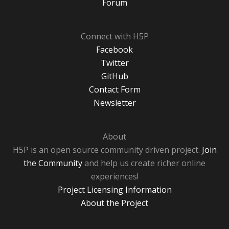
Forum
Connect with H5P
Facebook
Twitter
GitHub
Contact Form
Newsletter
About
H5P is an open source community driven project.
Join
the Community
and help us create richer online
experiences!
Project Licensing Information
About the Project