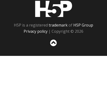
H5P
H5P is a registered
trademark
of
H5P Group
Privacy policy
| Copyright © 2026
Sc