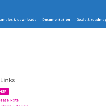
in menu
amples & downloads
Documentation
Goals & roadma
 Links
 H5P
lease Note