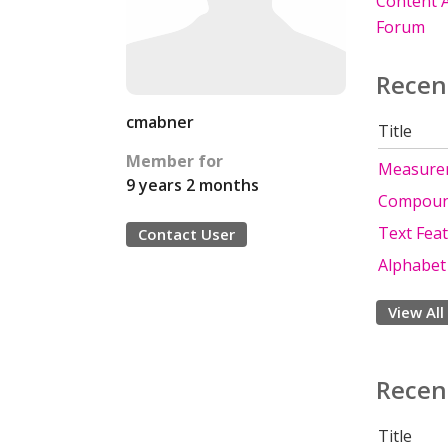
Content A
Forum
Recen
cmabner
Title
Member for
Measure
9 years 2 months
Compou
Text Fea
Contact User
Alphabet
View All
Recen
Title