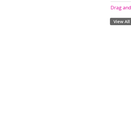
Drag and 
View All