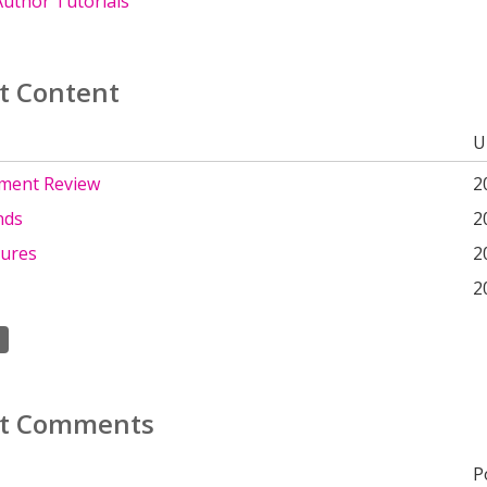
uthor Tutorials
t Content
U
ment Review
2
nds
2
tures
2
2
t Comments
P