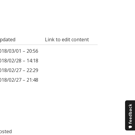
pdated
Link to edit content
018/03/01 – 20:56
018/02/28 – 14:18
018/02/27 – 22:29
018/02/27 – 21:48
osted