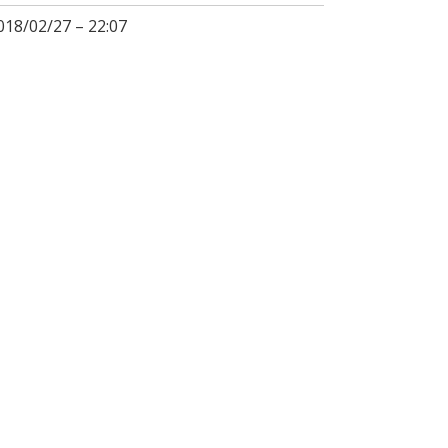
018/02/27 – 22:07