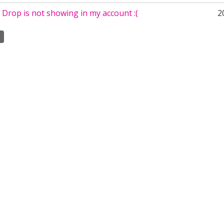
Drop is not showing in my account :(
2