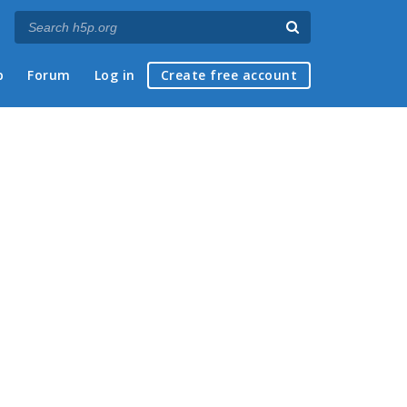
p
Forum
Log in
Create free account