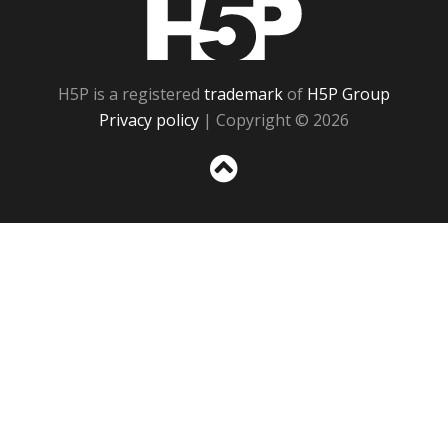
H5P
H5P is a registered
trademark
of
H5P Group
Privacy policy
| Copyright © 2026
Sc