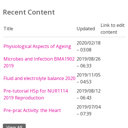
Recent Content
Link to edit
Title
Updated
content
2020/02/18
Physiological Aspects of Ageing
– 03:08
Microbes and Infection BMA1902
2019/08/26
2019
– 06:33
2019/11/05
Fluid and electrolyte balance 2020
– 04:53
Pre-tutorial H5p for NUR1114
2019/08/12
2019 Reproduction
– 06:43
2019/07/04
Pre-prac Activity: the Heart
– 07:39
View All