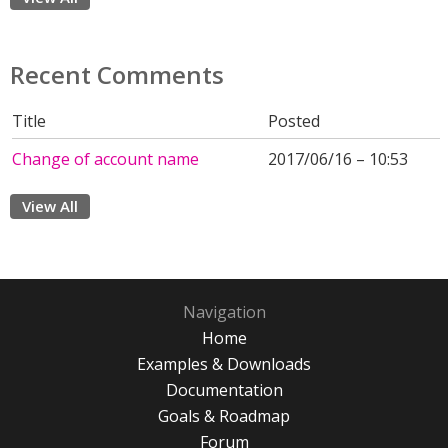
Recent Comments
Title
Posted
Change of account name
2017/06/16 – 10:53
View All
Navigation
Home
Examples & Downloads
Documentation
Goals & Roadmap
Forum