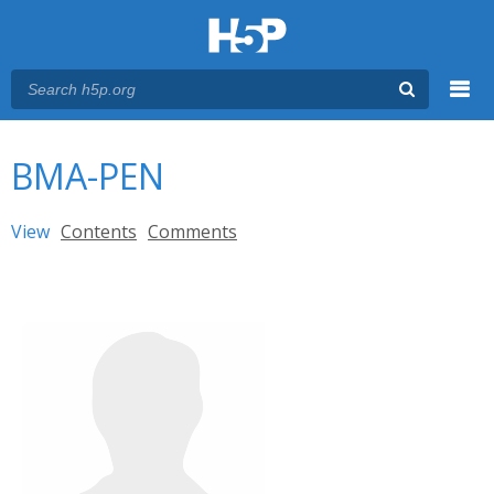
Menu
You are here
Main menu
BMA-PEN
Primary tabs
View
(active tab)
Contents
Comments