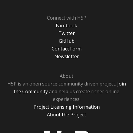
Connect with H5P
Facebook
Twitter
GitHub
Contact Form
Newsletter
About
H5P is an open source community driven project.
Join
the Community
and help us create richer online
experiences!
Project Licensing Information
About the Project