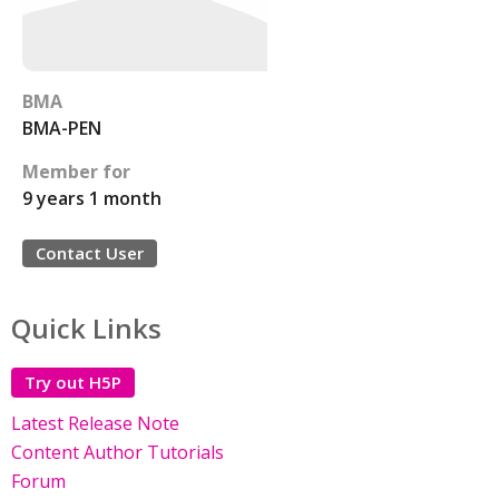
BMA
BMA-PEN
Member for
9 years 1 month
Contact User
Quick Links
Try out H5P
Latest Release Note
Content Author Tutorials
Forum