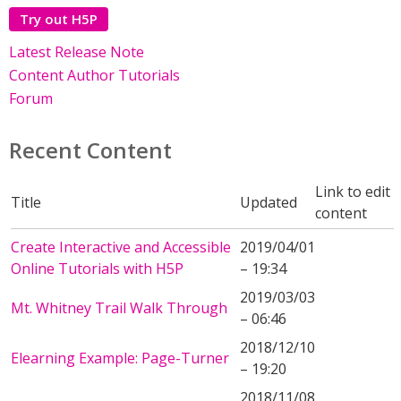
Try out H5P
Latest Release Note
Content Author Tutorials
Forum
Recent Content
Link to edit
Title
Updated
content
Create Interactive and Accessible
2019/04/01
Online Tutorials with H5P
– 19:34
2019/03/03
Mt. Whitney Trail Walk Through
– 06:46
2018/12/10
Elearning Example: Page-Turner
– 19:20
2018/11/08