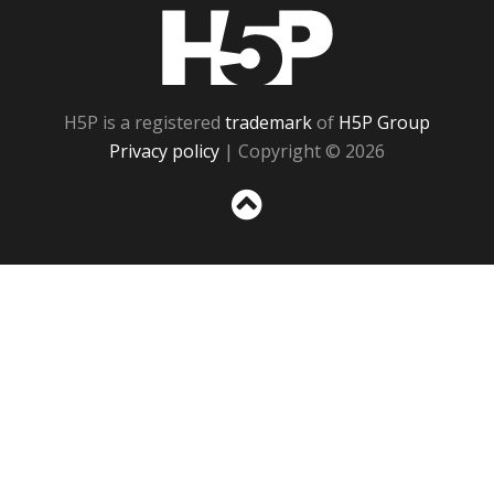
H5P
H5P is a registered
trademark
of
H5P Group
Privacy policy
| Copyright © 2026
Sc