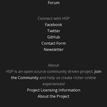
Forum
Connect with H5P
Facebook
Twitter
GitHub
Contact Form
Newsletter
About
H5P is an open source community driven project.
Join
the Community
and help us create richer online
experiences!
Project Licensing Information
About the Project