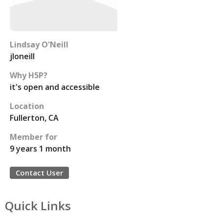
Lindsay O'Neill
jloneill
Why H5P?
it's open and accessible
Location
Fullerton, CA
Member for
9 years 1 month
Contact User
Quick Links