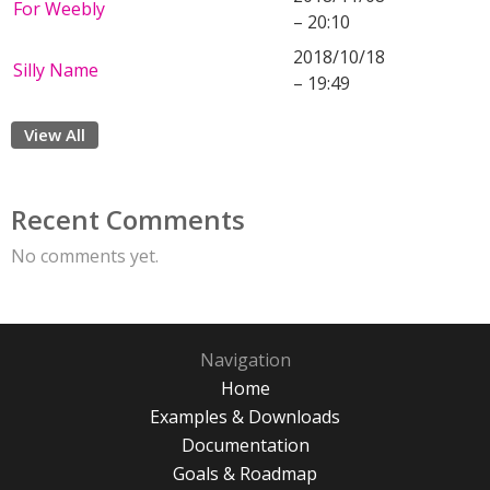
For Weebly
– 20:10
2018/10/18
Silly Name
– 19:49
View All
Recent Comments
No comments yet.
Navigation
Home
Examples & Downloads
Documentation
Goals & Roadmap