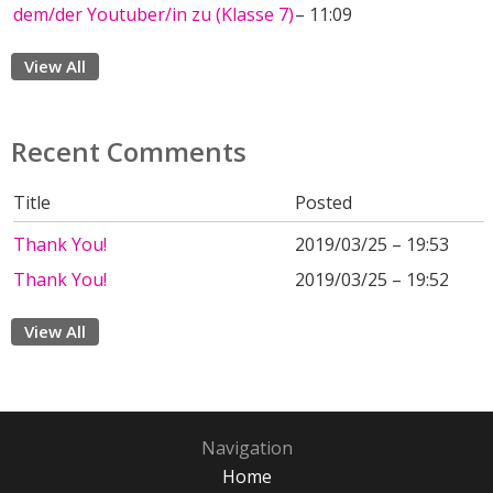
dem/der Youtuber/in zu (Klasse 7)
– 11:09
View All
Recent Comments
Title
Posted
Thank You!
2019/03/25 – 19:53
Thank You!
2019/03/25 – 19:52
View All
Navigation
Home