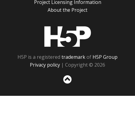
Project Licensing Information
About the Project
H5P
H5P is a registered
trademark
of
H5P Group
Privacy policy
| Copyright © 2026
Sc