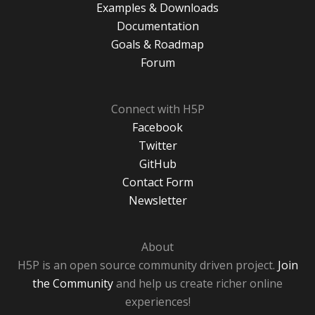
Examples & Downloads
Documentation
Goals & Roadmap
Forum
Connect with H5P
Facebook
Twitter
GitHub
Contact Form
Newsletter
About
H5P is an open source community driven project.
Join
the Community
and help us create richer online
experiences!