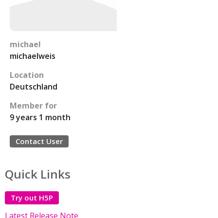
michael
michaelweis
Location
Deutschland
Member for
9 years 1 month
Contact User
Quick Links
Try out H5P
Latest Release Note