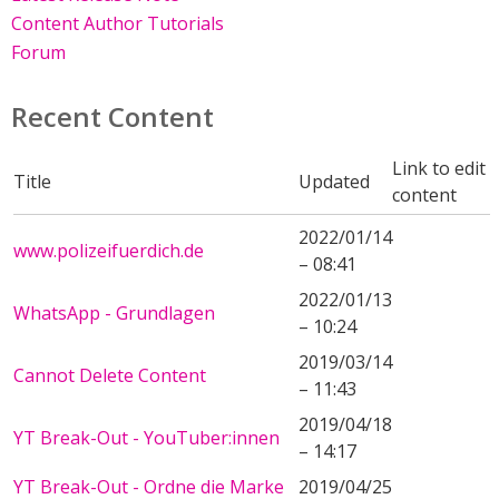
Content Author Tutorials
Forum
Recent Content
Link to edit
Title
Updated
content
2022/01/14
www.polizeifuerdich.de
– 08:41
2022/01/13
WhatsApp - Grundlagen
– 10:24
2019/03/14
Cannot Delete Content
– 11:43
2019/04/18
YT Break-Out - YouTuber:innen
– 14:17
YT Break-Out - Ordne die Marke
2019/04/25