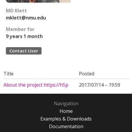
MD Klett
mklett@nmu.edu
Member for
9 years 1 month
Contact User
Title
Posted
About the project https://h5p
2017/07/14 – 19:59
Navigation
Home
Examples & Downloads
Documentation