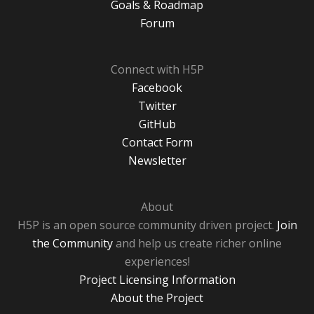
Goals & Roadmap
Forum
Connect with H5P
Facebook
Twitter
GitHub
Contact Form
Newsletter
About
H5P is an open source community driven project.
Join
the Community
and help us create richer online
experiences!
Project Licensing Information
About the Project