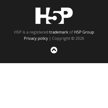
H5P
H5P is a registered
trademark
of
H5P Group
Privacy policy
| Copyright © 2026
Sc