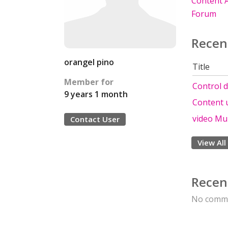
Content A
Forum
Recen
orangel pino
Title
Member for
Control d
9 years 1 month
Content 
video Mu
Contact User
View All
Recen
No comme