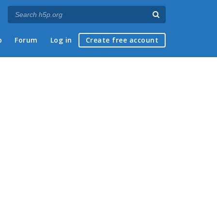
p
Forum
Log in
Create free account