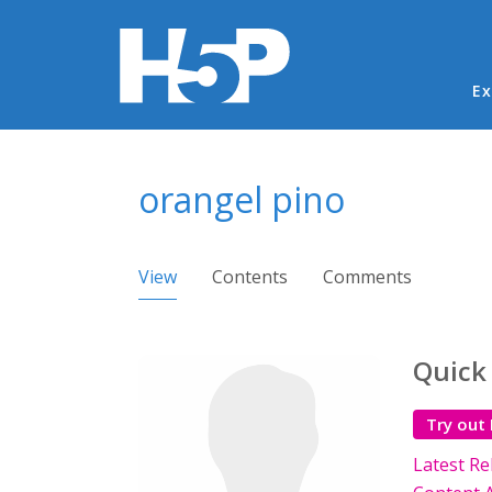
Ma
Ex
You are here
orangel pino
Primary tabs
View
(active tab)
Contents
Comments
Quick
Try out
Latest Re