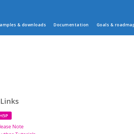
in menu
amples & downloads
Documentation
Goals & roadma
 Links
 H5P
lease Note