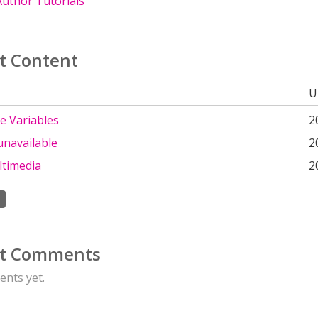
uthor Tutorials
t Content
U
e Variables
2
unavailable
2
ltimedia
2
t Comments
nts yet.