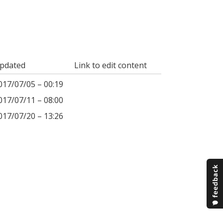
pdated
Link to edit content
017/07/05 – 00:19
017/07/11 – 08:00
017/07/20 – 13:26