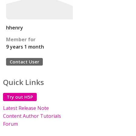
hhenry
Member for
9 years 1 month
Contact User
Quick Links
Try out H5P
Latest Release Note
Content Author Tutorials
Forum