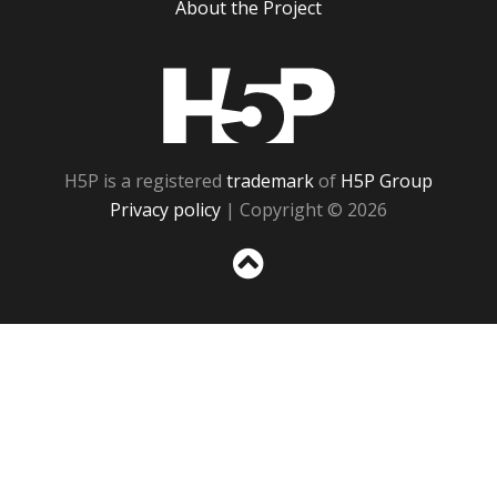
About the Project
H5P
H5P is a registered
trademark
of
H5P Group
Privacy policy
| Copyright © 2026
Sc