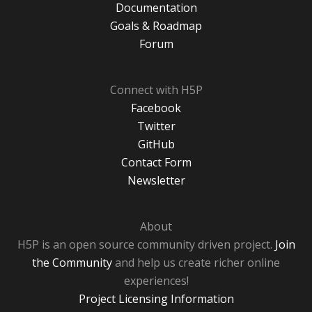
Documentation
Goals & Roadmap
Forum
Connect with H5P
Facebook
Twitter
GitHub
Contact Form
Newsletter
About
H5P is an open source community driven project.
Join
the Community
and help us create richer online
experiences!
Project Licensing Information