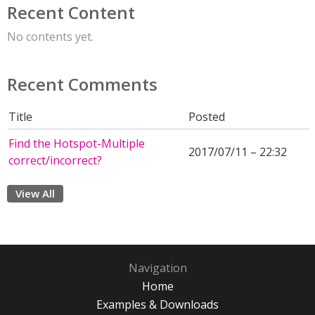
Recent Content
No contents yet.
Recent Comments
Title
Posted
Find the Hotspot-Multiple
2017/07/11 – 22:32
correct/incorrect?
View All
Navigation
Home
Examples & Downloads