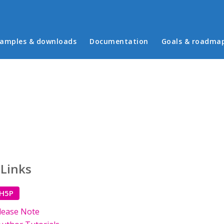
in menu
amples & downloads
Documentation
Goals & roadma
 Links
 H5P
lease Note