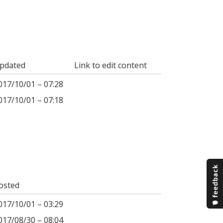
pdated
Link to edit content
017/10/01 – 07:28
017/10/01 – 07:18
osted
017/10/01 – 03:29
017/08/30 – 08:04