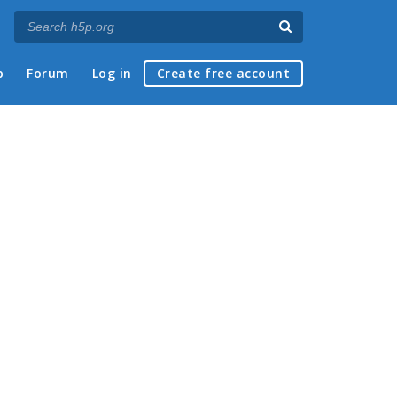
p
Forum
Log in
Create free account