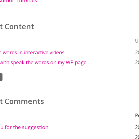
uthor Tutorials
t Content
U
 words in interactive videos
2
with speak the words on my WP page
2
t Comments
P
u for the suggestion
2
2