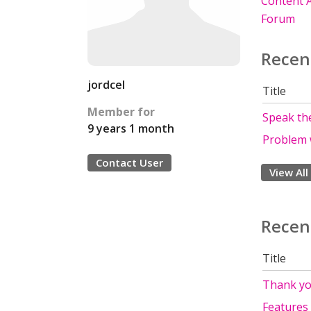
Content A
Forum
Recen
jordcel
Title
Member for
Speak the
9 years 1 month
Problem 
Contact User
View All
Recen
Title
Thank yo
Features