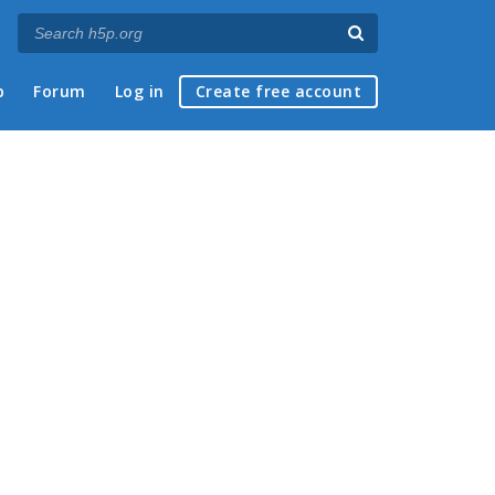
p
Forum
Log in
Create free account