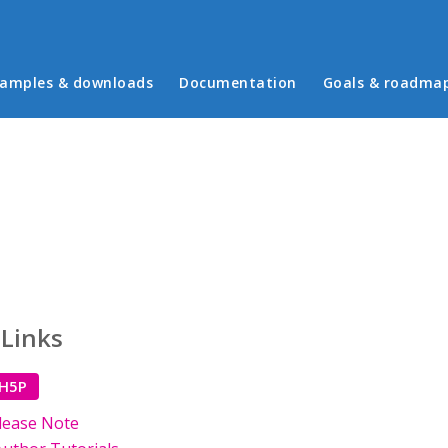
in menu
amples & downloads
Documentation
Goals & roadma
 Links
 H5P
lease Note