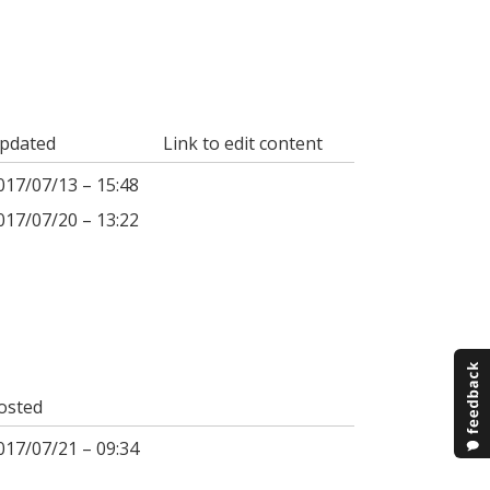
pdated
Link to edit content
017/07/13 – 15:48
017/07/20 – 13:22
osted
017/07/21 – 09:34