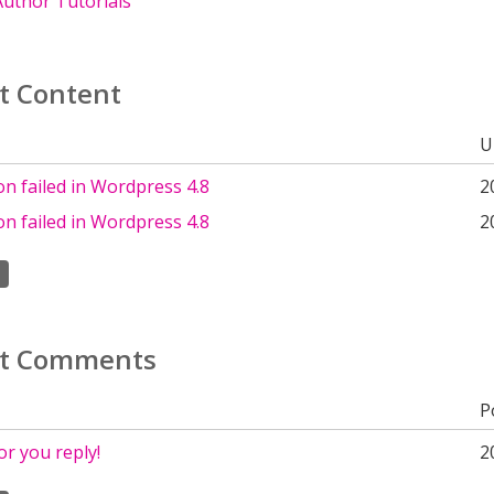
uthor Tutorials
t Content
U
ion failed in Wordpress 4.8
2
ion failed in Wordpress 4.8
2
t Comments
P
r you reply!
2