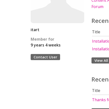
Content A
Forum
Recen
itart
Title
Member for
Installat
9 years 4 weeks
Installat
Contact User
View All
Recen
Title
Thanks fo