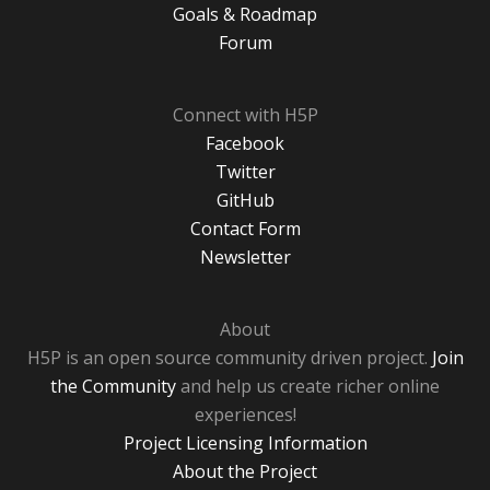
Goals & Roadmap
Forum
Connect with H5P
Facebook
Twitter
GitHub
Contact Form
Newsletter
About
H5P is an open source community driven project.
Join
the Community
and help us create richer online
experiences!
Project Licensing Information
About the Project