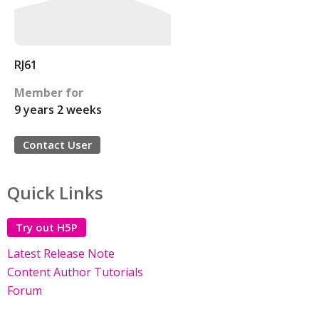
RJ61
Member for
9 years 2 weeks
Contact User
Quick Links
Try out H5P
Latest Release Note
Content Author Tutorials
Forum