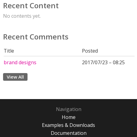
Recent Content
No contents yet.
Recent Comments
Title
Posted
brand designs
2017/07/23 – 08:25
View All
Navigation
Home
Examples & Downloads
Documentation