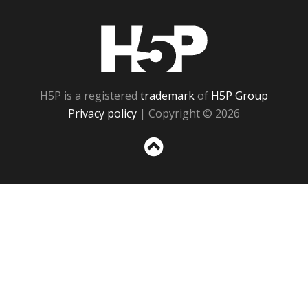
H5P
H5P is a registered
trademark
of
H5P Group
Privacy policy
| Copyright © 2026
Sc