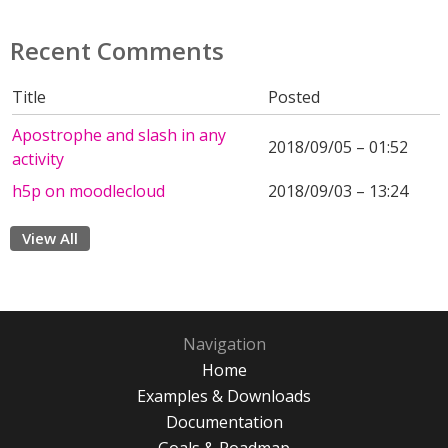
Recent Comments
Title
Posted
Apostrophe and slash in any
2018/09/05 – 01:52
activity
h5p on moodlecloud
2018/09/03 – 13:24
View All
Navigation
Home
Examples & Downloads
Documentation