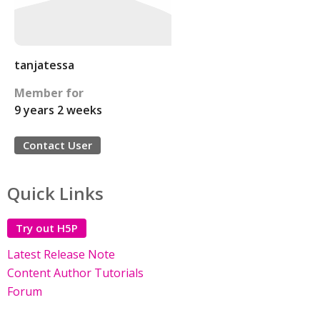
tanjatessa
Member for
9 years 2 weeks
Contact User
Quick Links
Try out H5P
Latest Release Note
Content Author Tutorials
Forum