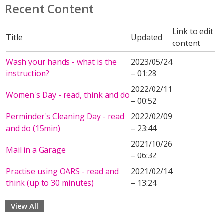
Recent Content
Link to edit
Title
Updated
content
Wash your hands - what is the
2023/05/24
instruction?
– 01:28
2022/02/11
Women's Day - read, think and do
– 00:52
Perminder's Cleaning Day - read
2022/02/09
and do (15min)
– 23:44
2021/10/26
Mail in a Garage
– 06:32
Practise using OARS - read and
2021/02/14
think (up to 30 minutes)
– 13:24
View All