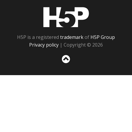
H5P
H5P is a registered
trademark
of
H5P Group
Privacy policy
| Copyright © 2026
Sc