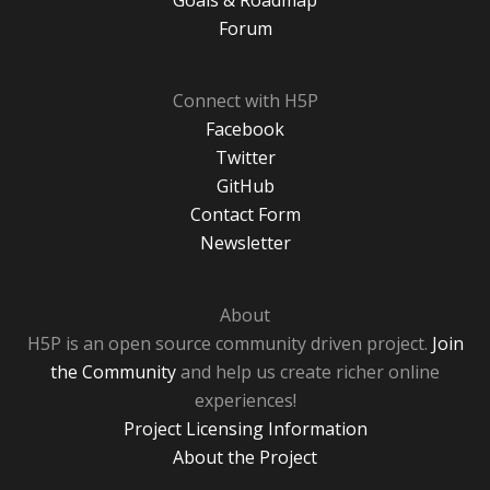
Goals & Roadmap
Forum
Connect with H5P
Facebook
Twitter
GitHub
Contact Form
Newsletter
About
H5P is an open source community driven project.
Join
the Community
and help us create richer online
experiences!
Project Licensing Information
About the Project