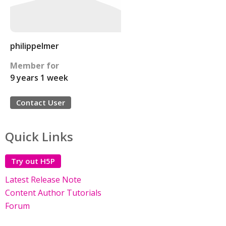
philippelmer
Member for
9 years 1 week
Contact User
Quick Links
Try out H5P
Latest Release Note
Content Author Tutorials
Forum