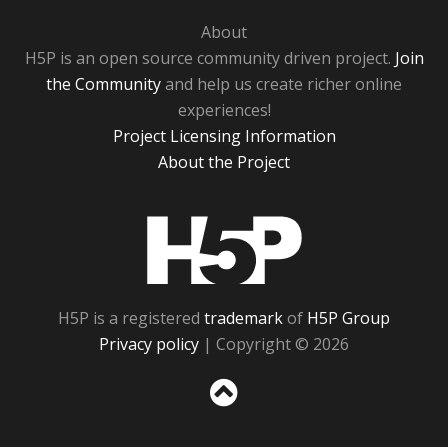
About
H5P is an open source community driven project.
Join
the Community
and help us create richer online
experiences!
Project Licensing Information
About the Project
H5P
H5P is a registered
trademark
of
H5P Group
Privacy policy
| Copyright © 2026
Sc