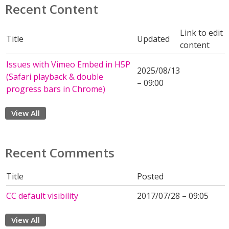
Recent Content
Link to edit
Title
Updated
content
Issues with Vimeo Embed in H5P
2025/08/13
(Safari playback & double
– 09:00
progress bars in Chrome)
View All
Recent Comments
Title
Posted
CC default visibility
2017/07/28 – 09:05
View All