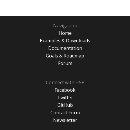
Navigation
Home
Examples & Downloads
Documentation
Goals & Roadmap
Forum
Connect with H5P
Facebook
Twitter
GitHub
Contact Form
Newsletter