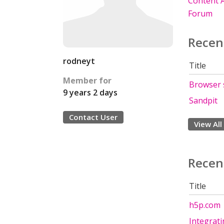
Content A
Forum
Recen
rodneyt
Title
Member for
Browser 
9 years 2 days
Sandpit
Contact User
View All
Recen
Title
h5p.com
Integrat