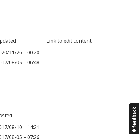
pdated
Link to edit content
020/11/26 – 00:20
017/08/05 – 06:48
osted
017/08/10 – 14:21
017/08/05 – 07:26