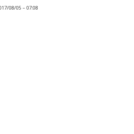
017/08/05 – 07:08