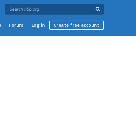
p
Forum
Log in
Create free account