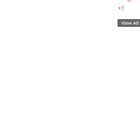
+1
View All