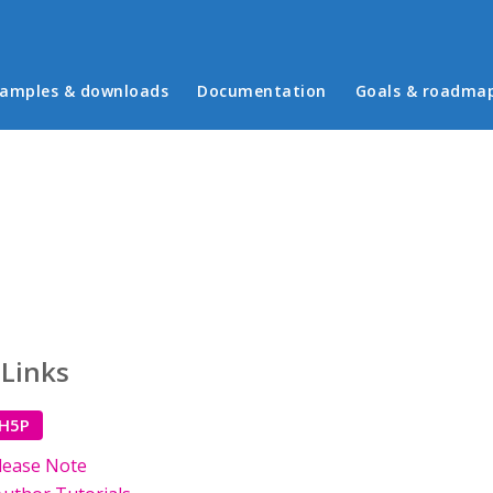
in menu
amples & downloads
Documentation
Goals & roadma
 Links
 H5P
lease Note