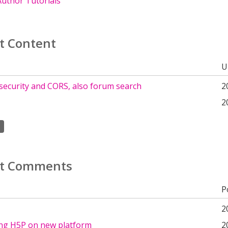
uthor Tutorials
t Content
U
security and CORS, also forum search
2
2
t Comments
P
2
ing H5P on new platform
2