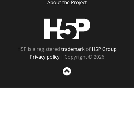
About the Project
H5P
H5P is a registered
trademark
of
H5P Group
Privacy policy
| Copyright © 2026
Sc