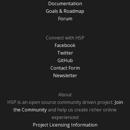
Documentation
Goals & Roadmap
Forum
Connect with H5P
Facebook
Twitter
GitHub
Contact Form
Newsletter
About
H5P is an open source community driven project.
Join
the Community
and help us create richer online
experiences!
Project Licensing Information