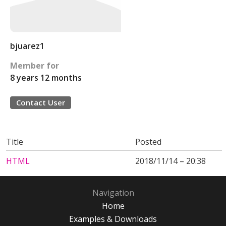
bjuarez1
Member for
8 years 12 months
Contact User
Title
Posted
HTML
2018/11/14 – 20:38
Navigation
Home
Examples & Downloads