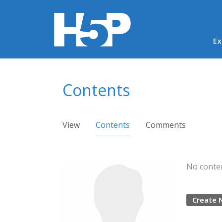
Ma
Ex
You are here
Contents
Primary tabs
View
Contents
(active tab)
Comments
No conten
Create 