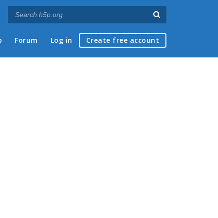
p
Forum
Log in
Create free account