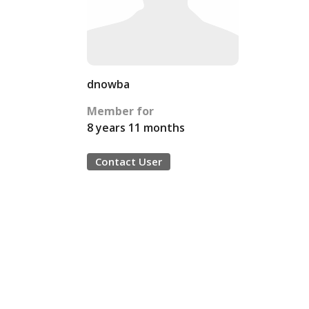
dnowba
Member for
8 years 11 months
Contact User