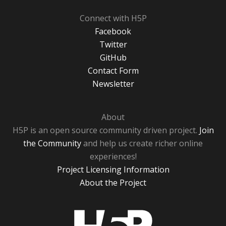
Connect with H5P
Facebook
Twitter
GitHub
Contact Form
Newsletter
About
H5P is an open source community driven project.
Join
the Community
and help us create richer online
experiences!
Project Licensing Information
About the Project
H5P