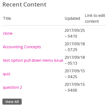
Recent Content
Link to edit
Title
Updated
content
2017/09/25
clone
– 04:10
2017/09/18
Accounting Concepts
– 07:29
2017/09/18
test option pull down menu issue
– 05:13
2017/09/15
quiz
– 04:25
2017/09/15
question 2
– 04:06
View All