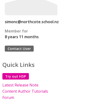
simonc@northcote.school.nz
Member for
8 years 11 months
Contact User
Quick Links
Try out H5P
Latest Release Note
Content Author Tutorials
Forum