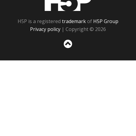
H5P is a registered
trademark
of
H5P Group
Privacy policy
| Copyright © 2026
Sc