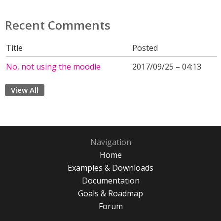
Recent Comments
Title
Posted
No, not using the moodle
2017/09/25 – 04:13
View All
Navigation
Home
Examples & Downloads
Documentation
Goals & Roadmap
Forum