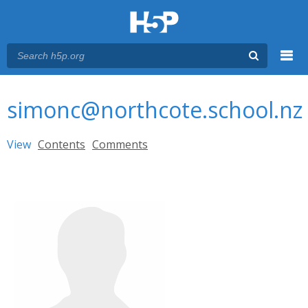
Menu
You are here
Main menu
simonc@northcote.school.nz
Primary tabs
View
(active tab)
Contents
Comments