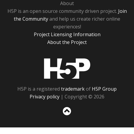
About
H5P is an open source community driven project.
Join
the Community
and help us create richer online
experiences!
Project Licensing Information
About the Project
H5P
H5P is a registered
trademark
of
H5P Group
Privacy policy
| Copyright © 2026
Sc