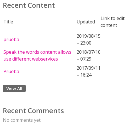
Recent Content
Link to edit
Title
Updated
content
2019/08/15
prueba
– 23:00
Speak the words content allows
2018/07/10
use different webservices
– 07:29
2017/09/11
Prueba
– 16:24
View All
Recent Comments
No comments yet.