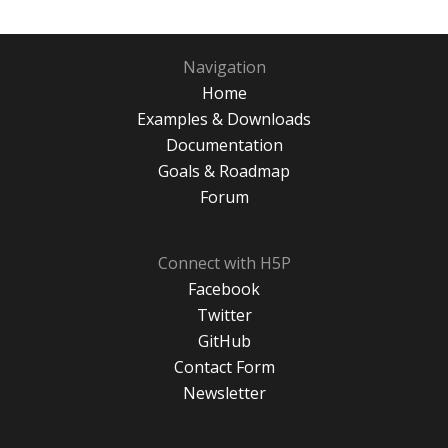
Navigation
Home
Examples & Downloads
Documentation
Goals & Roadmap
Forum
Connect with H5P
Facebook
Twitter
GitHub
Contact Form
Newsletter