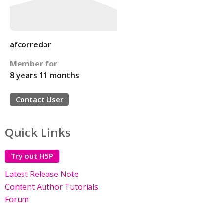
afcorredor
Member for
8 years 11 months
Contact User
Quick Links
Try out H5P
Latest Release Note
Content Author Tutorials
Forum