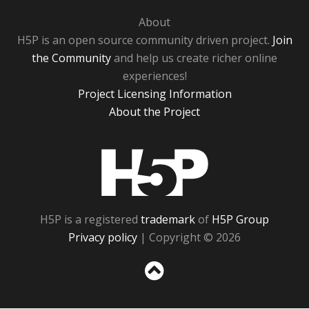
About
H5P is an open source community driven project.
Join
the Community
and help us create richer online
experiences!
Project Licensing Information
About the Project
H5P
H5P is a registered
trademark
of
H5P Group
Privacy policy
| Copyright © 2026
Sc