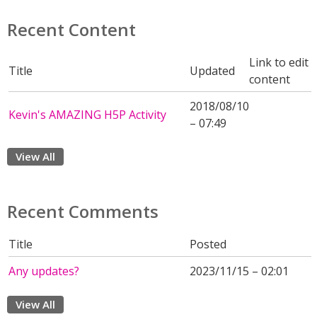
Recent Content
Link to edit
Title
Updated
content
2018/08/10
Kevin's AMAZING H5P Activity
– 07:49
View All
Recent Comments
Title
Posted
Any updates?
2023/11/15 – 02:01
View All