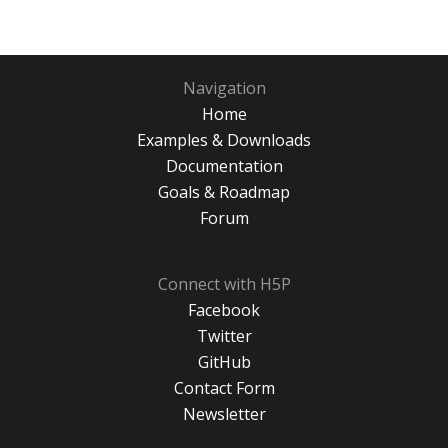
Navigation
Home
Examples & Downloads
Documentation
Goals & Roadmap
Forum
Connect with H5P
Facebook
Twitter
GitHub
Contact Form
Newsletter