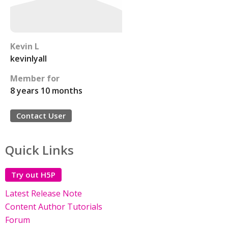
Kevin L
kevinlyall
Member for
8 years 10 months
Contact User
Quick Links
Try out H5P
Latest Release Note
Content Author Tutorials
Forum