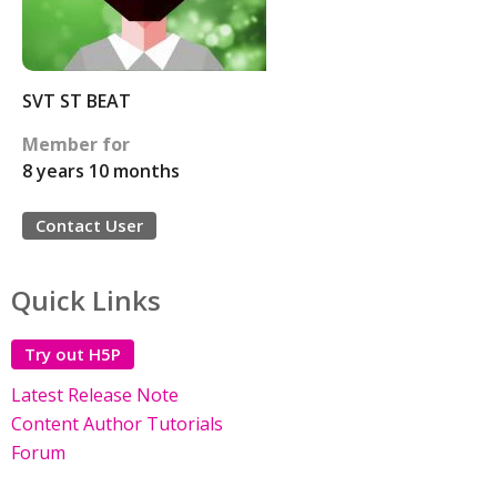
SVT ST BEAT
Member for
8 years 10 months
Contact User
Quick Links
Try out H5P
Latest Release Note
Content Author Tutorials
Forum