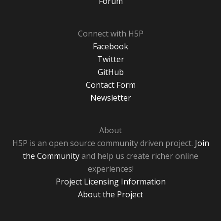
Forum
Connect with H5P
Facebook
Twitter
GitHub
Contact Form
Newsletter
About
H5P is an open source community driven project.
Join
the Community
and help us create richer online
experiences!
Project Licensing Information
About the Project