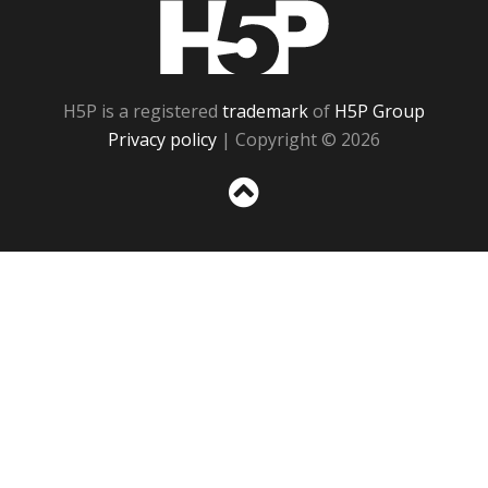
H5P
H5P is a registered
trademark
of
H5P Group
Privacy policy
| Copyright © 2026
Sc