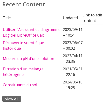
Recent Content
Link to edit
Title
Updated
content
Utiliser l'Assistant de diagramme -
2023/09/11
Logiciel LibreOffice Calc
– 10:51
Découverte scientifique
2023/06/07
historique
– 00:02
2023/04/11
Mesure du pH d'une solution
– 23:35
Filtration d'un mélange
2021/05/31
hétérogène
– 22:16
2024/06/10
Constituants du sol
– 19:25
View All