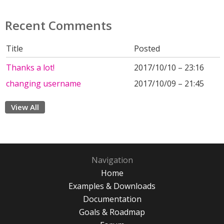
Recent Comments
Title
Posted
Thanks a lot!
2017/10/10 – 23:16
changing username
2017/10/09 – 21:45
View All
Navigation
Home
Examples & Downloads
Documentation
Goals & Roadmap